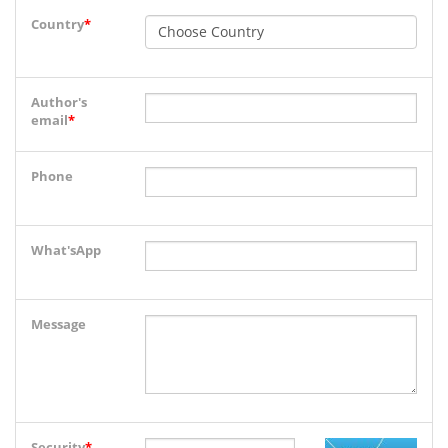
Country
*
Author's
email
*
Phone
What'sApp
Message
Security
*