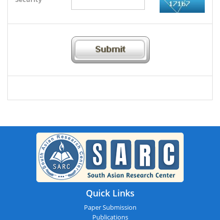
Quick Links
Paper Submission
Publications