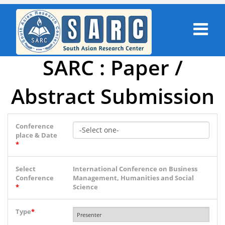
SARC : Paper /
Abstract Submission
Conference
place & Date
*
Select
International Conference on Business
Conference
Management, Humanities and Social
*
Science
Type
*