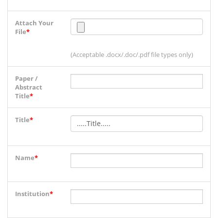
Attach Your
File
*
(Acceptable .docx/.doc/.pdf file types only)
Paper /
Abstract
Title
*
Title
*
Name
*
Institution
*