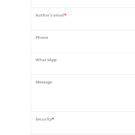
Author's email
*
Phone
What'sApp
Message
Security
*