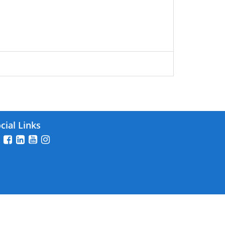
cial Links