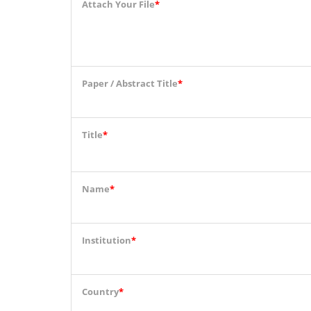
Attach Your File
*
Paper / Abstract Title
*
Title
*
Name
*
Institution
*
Country
*