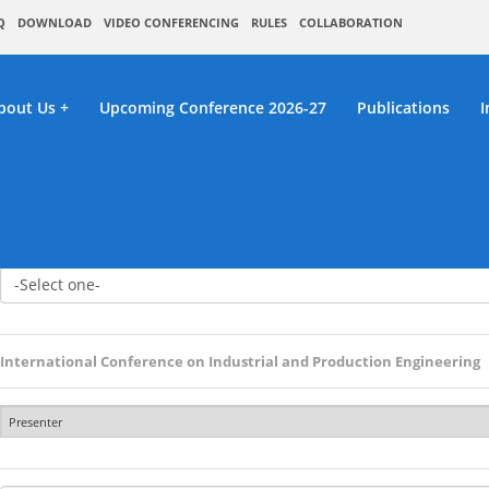
Q
DOWNLOAD
VIDEO CONFERENCING
RULES
COLLABORATION
bout Us
Upcoming Conference 2026-27
Publications
I
 Paper / Abstract Sub
International Conference on Industrial and Production Engineering