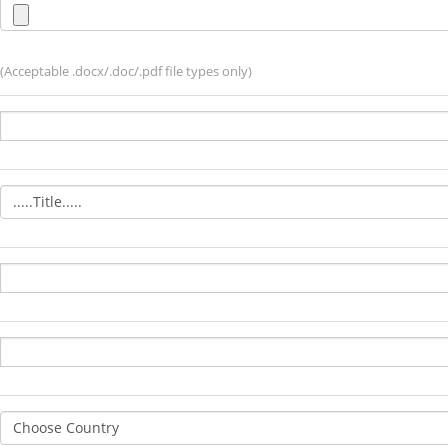
(Acceptable .docx/.doc/.pdf file types only)