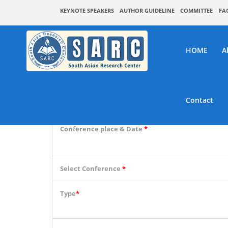
KEYNOTE SPEAKERS
AUTHOR GUIDELINE
COMMITTEE
FA
HOME
A
SARC :
Contact
Conference place & Date
*
Select Conference
*
Type
*