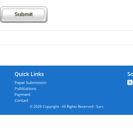
Quick Links
So
Paper Submission
Publications
Payment
Contact
© 2026 Copyright - All Rights Reserved - Sarc