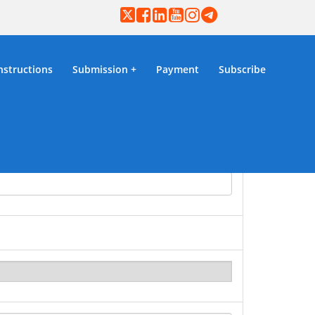
nstructions
Submission
Payment
Subscribe
mission