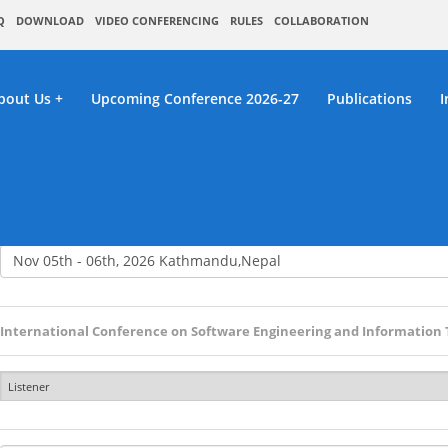
Q
DOWNLOAD
VIDEO CONFERENCING
RULES
COLLABORATION
bout Us
Upcoming Conference 2026-27
Publications
I
RC : Listener Registrat
International Conference on Software Engineering and Information