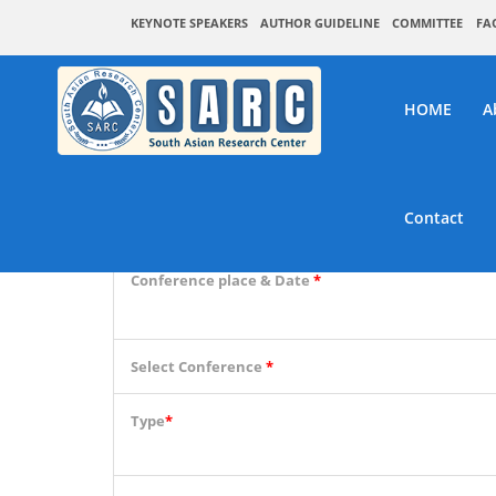
KEYNOTE SPEAKERS
AUTHOR GUIDELINE
COMMITTEE
FA
HOME
A
SA
Contact
Conference place & Date
*
Select Conference
*
Type
*