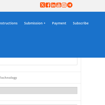
nstructions
Submission
Payment
Subscribe
ion
 Technology