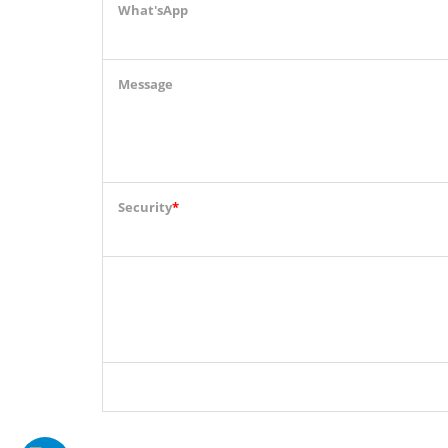
What'sApp
Message
Security
*