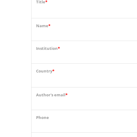
Title
*
Name
*
Institution
*
Country
*
Author's email
*
Phone