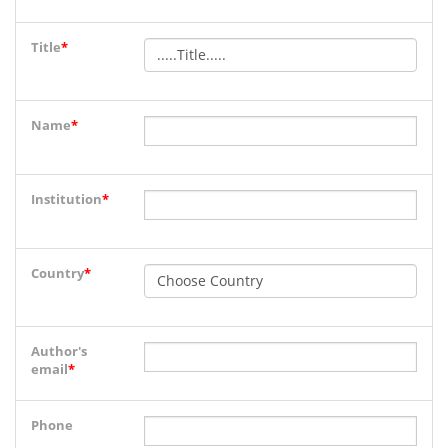
Title
*
Name
*
Institution
*
Country
*
Author's
email
*
Phone