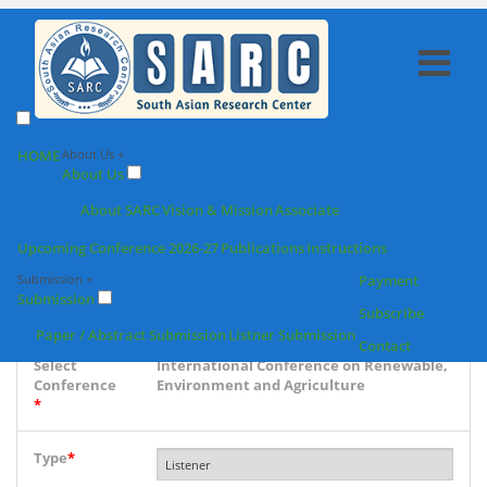
SARC : Listener
HOME
About Us +
About Us
Registration
About SARC
Vision & Mission
Associate
Upcoming Conference 2026-27
Publications
Instructions
Conference
Submission +
Payment
place & Date
Submission
*
Subscribe
Paper / Abstract Submission
Listner Submission
Contact
Select
International Conference on Renewable,
Conference
Environment and Agriculture
*
Type
*