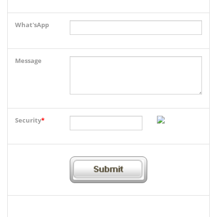
What'sApp
Message
Security
*