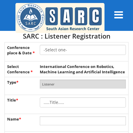
SARC : Listener Registration
Conference
place & Date
*
Select
International Conference on Robotics,
Conference
*
Machine Learning and Artificial Intelligence
Type
*
Title
*
Name
*