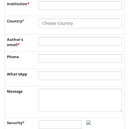
Institution
*
Country
*
Author's
email
*
Phone
What'sApp
Message
Security
*