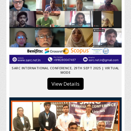
SARC INTERNATIONAL CONFERENCE, 29TH SEPT 2025 | VIRTUAL
MODE
View Details