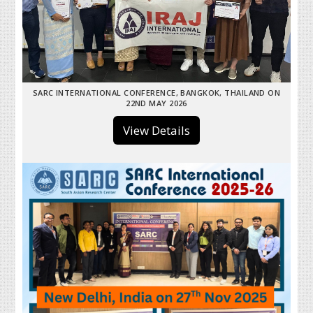
SARC INTERNATIONAL CONFERENCE, BANGKOK, THAILAND ON
22ND MAY 2026
View Details