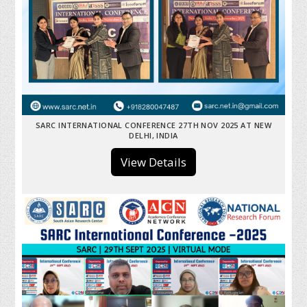
SARC INTERNATIONAL CONFERENCE 27TH NOV 2025 AT NEW
DELHI, INDIA
View Details