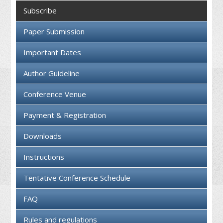
Collaboration
Subscribe
Contact us
Paper Submission
Important Dates
Author Guideline
Conference Venue
Payment & Registration
Downloads
Instructions
Tentative Conference Schedule
FAQ
Rules and regulations