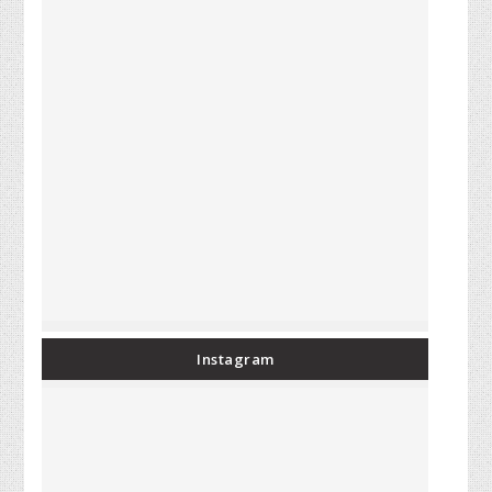
Instagram