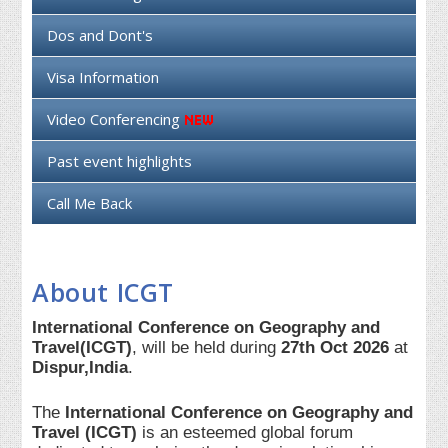
Dos and Dont's
Visa Information
Video Conferencing
Past event highlights
Call Me Back
About ICGT
International Conference on Geography and
Travel(ICGT)
, will be held during
27th Oct 2026
at
Dispur,India
.
The
International Conference on Geography and
Travel (ICGT)
is an esteemed global forum