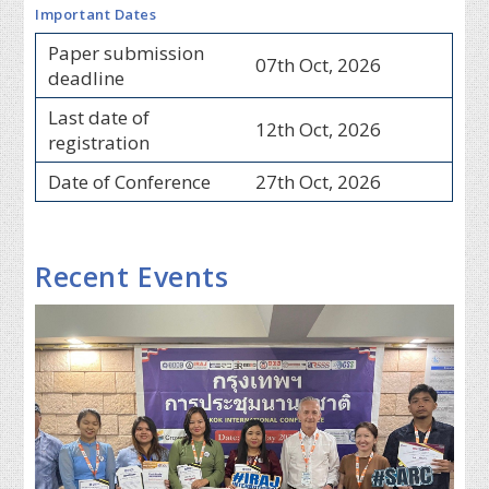
Important Dates
Paper submission
07th Oct, 2026
deadline
Last date of
12th Oct, 2026
registration
Date of Conference
27th Oct, 2026
Recent Events