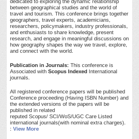
dedicated to exploring the dynamic relationship
between geographical studies and the world of
travel and tourism. This conference brings together
geographers, travel experts, academicians,
researchers, policymakers, industry professionals,
and enthusiasts to share knowledge, present
research, and engage in meaningful discussions on
how geography shapes the way we travel, explore,
and connect with the world.
Publication in Journals:
This conference is
Associated with
Scopus Indexed
International
journals.
All registered conference papers will be published
Conference proceeding (Having ISBN Number) and
the extended versions of the papers will be
published in related
reputed Scopus/ SCI/WoS/UGC Care Listed
international journals(with nominal extra charges).
:
View More