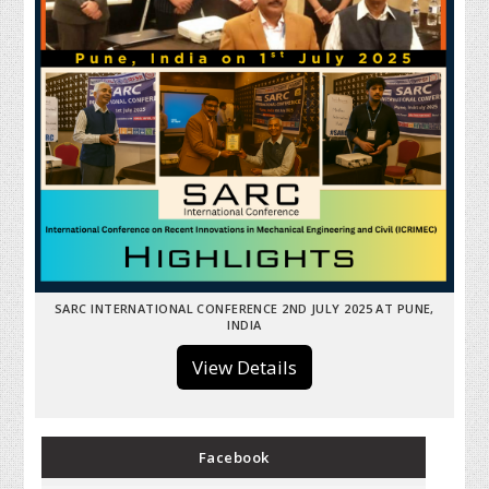
SARC INTERNATIONAL CONFERENCE 2ND JULY 2025 AT PUNE,
INDIA
View Details
Facebook