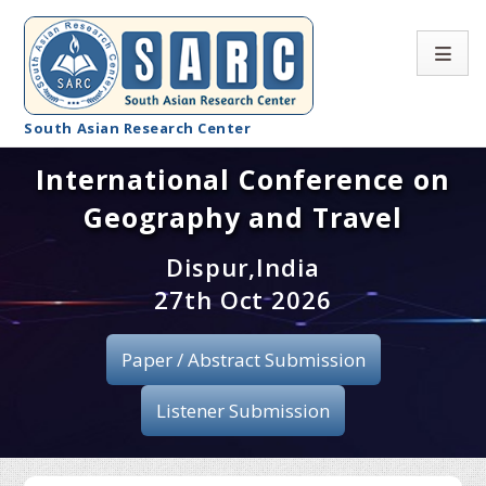
South Asian Research Center
International Conference on
Conference Home
Geography and Travel
About SARC
Dispur,India
Call for paper
27th Oct 2026
Registration
Paper / Abstract Submission
Publication
Listener Submission
Organizing Committee