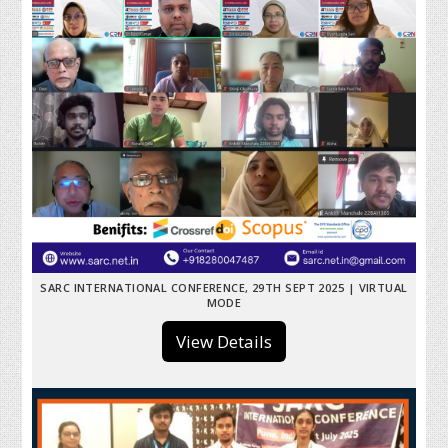
SARC INTERNATIONAL CONFERENCE, 29TH SEPT 2025 | VIRTUAL
MODE
View Details