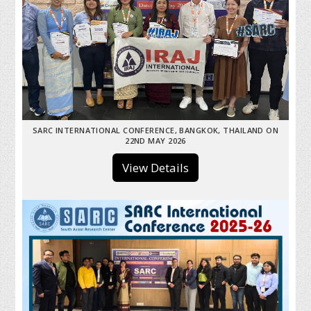
SARC INTERNATIONAL CONFERENCE, BANGKOK, THAILAND ON
22ND MAY 2026
View Details