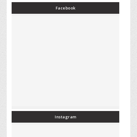
Facebook
Instagram