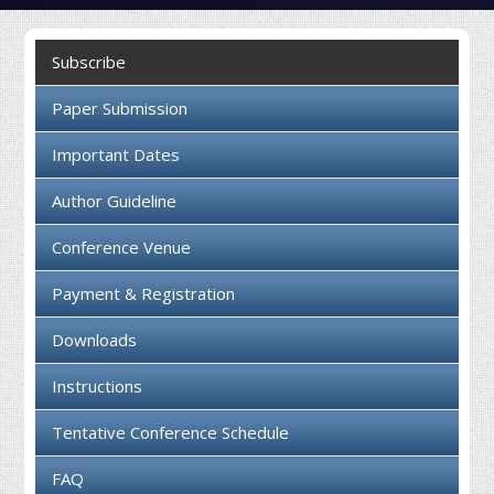
Collaboration
Subscribe
Contact us
Paper Submission
Important Dates
Author Guideline
Conference Venue
Payment & Registration
Downloads
Instructions
Tentative Conference Schedule
FAQ