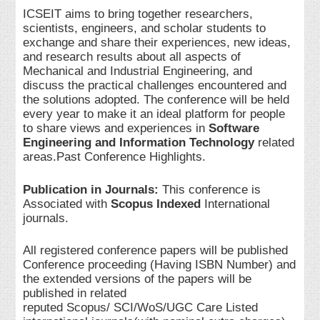
ICSEIT aims to bring together researchers,
scientists, engineers, and scholar students to
exchange and share their experiences, new ideas,
and research results about all aspects of
Mechanical and Industrial Engineering, and
discuss the practical challenges encountered and
the solutions adopted. The conference will be held
every year to make it an ideal platform for people
to share views and experiences in
Software
Engineering and Information Technology
related
areas.Past Conference Highlights.
Publication in Journals:
This conference is
Associated with
Scopus Indexed
International
journals.
All registered conference papers will be published
Conference proceeding (Having ISBN Number) and
the extended versions of the papers will be
published in related
reputed Scopus/ SCI/WoS/UGC Care Listed