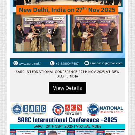
SARC INTERNATIONAL CONFERENCE 27TH NOV 2025 AT NEW
DELHI, INDIA
View Details