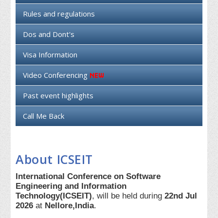
Rules and regulations
Dos and Dont's
Visa Information
Video Conferencing
Past event highlights
Call Me Back
About ICSEIT
International Conference on Software
Engineering and Information
Technology(ICSEIT)
, will be held during
22nd Jul
2026
at
Nellore,India
.