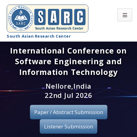
South Asian Research Center
International Conference on
Conference Home
Software Engineering and
About SARC
Information Technology
Call for paper
Nellore,India
22nd Jul 2026
Registration
Publication
Paper / Abstract Submission
Organizing Committee
Listener Submission