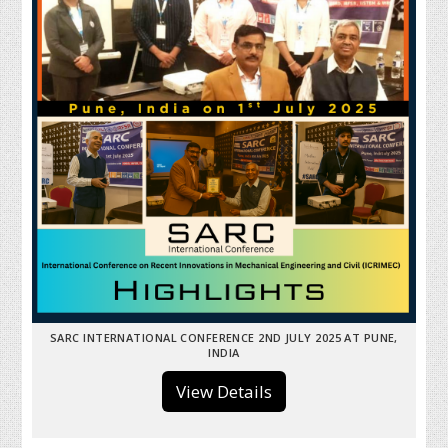
SARC INTERNATIONAL CONFERENCE 2ND JULY 2025 AT PUNE,
INDIA
View Details