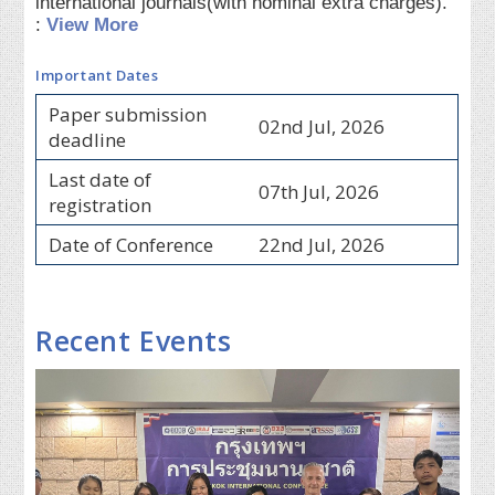
international journals(with nominal extra charges).
:
View More
Important Dates
Paper submission
02nd Jul, 2026
deadline
Last date of
07th Jul, 2026
registration
Date of Conference
22nd Jul, 2026
Recent Events