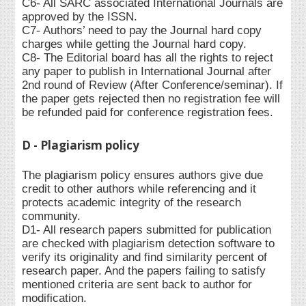
C6- All SARC associated International Journals are
approved by the ISSN.
C7- Authors’ need to pay the Journal hard copy
charges while getting the Journal hard copy.
C8- The Editorial board has all the rights to reject
any paper to publish in International Journal after
2nd round of Review (After Conference/seminar). If
the paper gets rejected then no registration fee will
be refunded paid for conference registration fees.
D - Plagiarism policy
The plagiarism policy ensures authors give due
credit to other authors while referencing and it
protects academic integrity of the research
community.
D1- All research papers submitted for publication
are checked with plagiarism detection software to
verify its originality and find similarity percent of
research paper. And the papers failing to satisfy
mentioned criteria are sent back to author for
modification.