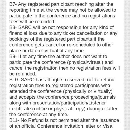
B7- Any registered participant reaching after the
reporting time at the venue may not be allowed to
participate in the conference and no registrations
fees will be refunded.
B8- SARC will be not responsible for any kind of
financial loss due to any ticket cancellation or any
bookings of the registered participants if the
conference gets cancel or re-scheduled to other
place or date or virtual at any time.
B9- If at any time the author does not want to
participate the conference (physical/virtual) and
cancel the registration then no registration fees will
be refunded.
B10- SARC has all rights reserved, not to refund
registration fees to registered participants who
attended the conference (physically or virtually)
and accepts the conference proceedings/journals
along with presentation/participation/Listener
certificate (online or physical copy) during or after
the conference at any time.
B11- No Refund is not permitted after the issuance
of an official Conference invitation letter or Visa