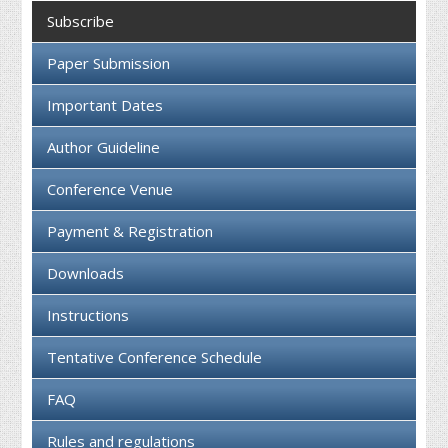
Collaboration
Subscribe
Contact us
Paper Submission
Important Dates
Author Guideline
Conference Venue
Payment & Registration
Downloads
Instructions
Tentative Conference Schedule
FAQ
Rules and regulations