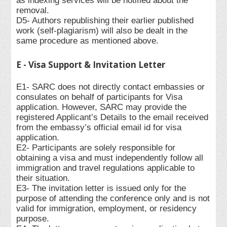
as indexing services will be notified about the
removal.
D5- Authors republishing their earlier published
work (self-plagiarism) will also be dealt in the
same procedure as mentioned above.
E - Visa Support & Invitation Letter
E1- SARC does not directly contact embassies or
consulates on behalf of participants for Visa
application. However, SARC may provide the
registered Applicant’s Details to the email received
from the embassy’s official email id for visa
application.
E2- Participants are solely responsible for
obtaining a visa and must independently follow all
immigration and travel regulations applicable to
their situation.
E3- The invitation letter is issued only for the
purpose of attending the conference only and is not
valid for immigration, employment, or residency
purpose.