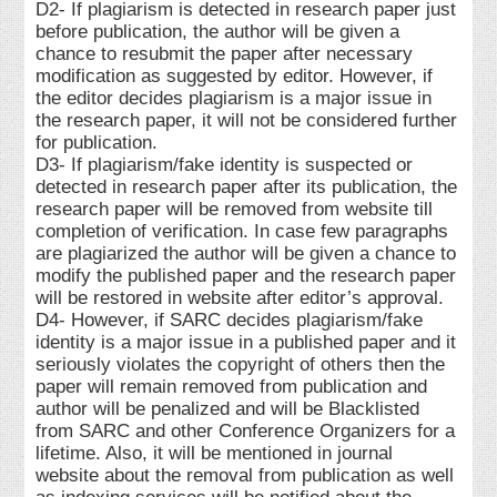
D2- If plagiarism is detected in research paper just
before publication, the author will be given a
chance to resubmit the paper after necessary
modification as suggested by editor. However, if
the editor decides plagiarism is a major issue in
the research paper, it will not be considered further
for publication.
D3- If plagiarism/fake identity is suspected or
detected in research paper after its publication, the
research paper will be removed from website till
completion of verification. In case few paragraphs
are plagiarized the author will be given a chance to
modify the published paper and the research paper
will be restored in website after editor’s approval.
D4- However, if SARC decides plagiarism/fake
identity is a major issue in a published paper and it
seriously violates the copyright of others then the
paper will remain removed from publication and
author will be penalized and will be Blacklisted
from SARC and other Conference Organizers for a
lifetime. Also, it will be mentioned in journal
website about the removal from publication as well