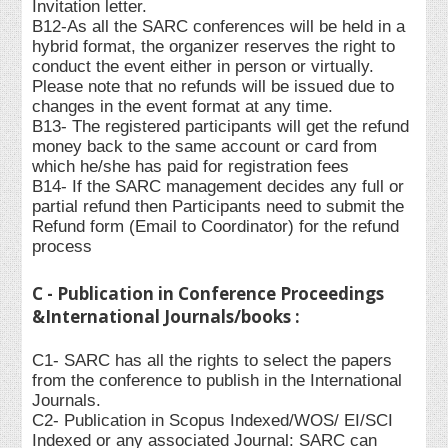
Invitation letter.
B12-As all the SARC conferences will be held in a
hybrid format, the organizer reserves the right to
conduct the event either in person or virtually.
Please note that no refunds will be issued due to
changes in the event format at any time.
B13- The registered participants will get the refund
money back to the same account or card from
which he/she has paid for registration fees
B14- If the SARC management decides any full or
partial refund then Participants need to submit the
Refund form (Email to Coordinator) for the refund
process
C - Publication in Conference Proceedings
&International Journals/books :
C1- SARC has all the rights to select the papers
from the conference to publish in the International
Journals.
C2- Publication in Scopus Indexed/WOS/ EI/SCI
Indexed or any associated Journal: SARC can