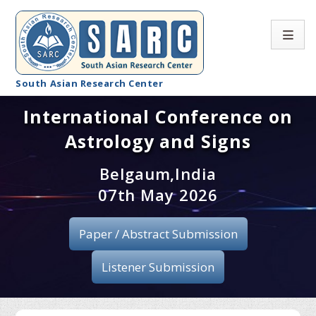
South Asian Research Center
International Conference on
Conference Home
Astrology and Signs
About SARC
Belgaum,India
Call for paper
07th May 2026
Registration
Paper / Abstract Submission
Publication
Listener Submission
Organizing Committee