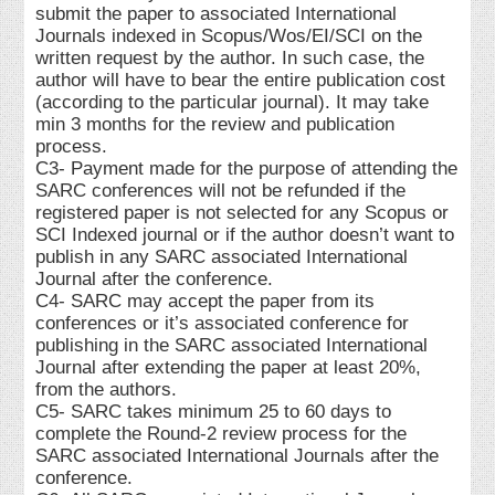
submit the paper to associated International
Journals indexed in Scopus/Wos/EI/SCI on the
written request by the author. In such case, the
author will have to bear the entire publication cost
(according to the particular journal). It may take
min 3 months for the review and publication
process.
C3- Payment made for the purpose of attending the
SARC conferences will not be refunded if the
registered paper is not selected for any Scopus or
SCI Indexed journal or if the author doesn’t want to
publish in any SARC associated International
Journal after the conference.
C4- SARC may accept the paper from its
conferences or it’s associated conference for
publishing in the SARC associated International
Journal after extending the paper at least 20%,
from the authors.
C5- SARC takes minimum 25 to 60 days to
complete the Round-2 review process for the
SARC associated International Journals after the
conference.