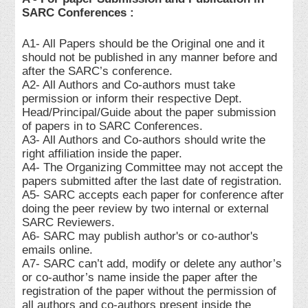
SARC Conferences :
A1- All Papers should be the Original one and it
should not be published in any manner before and
after the SARC’s conference.
A2- All Authors and Co-authors must take
permission or inform their respective Dept.
Head/Principal/Guide about the paper submission
of papers in to SARC Conferences.
A3- All Authors and Co-authors should write the
right affiliation inside the paper.
A4- The Organizing Committee may not accept the
papers submitted after the last date of registration.
A5- SARC accepts each paper for conference after
doing the peer review by two internal or external
SARC Reviewers.
A6- SARC may publish author's or co-author's
emails online.
A7- SARC can’t add, modify or delete any author’s
or co-author’s name inside the paper after the
registration of the paper without the permission of
all authors and co-authors present inside the