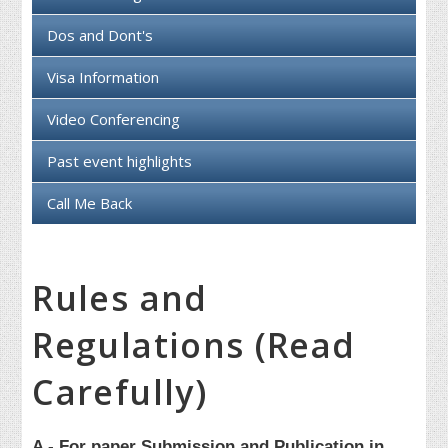
Dos and Dont's
Visa Information
Video Conferencing
Past event highlights
Call Me Back
Rules and
Regulations (Read
Carefully)
A - For paper Submission and Publication in