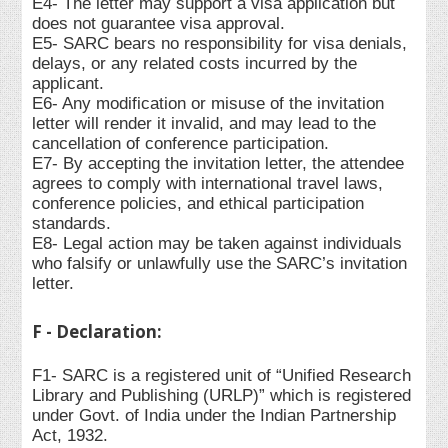
E4- The letter may support a visa application but
does not guarantee visa approval.
E5- SARC bears no responsibility for visa denials,
delays, or any related costs incurred by the
applicant.
E6- Any modification or misuse of the invitation
letter will render it invalid, and may lead to the
cancellation of conference participation.
E7- By accepting the invitation letter, the attendee
agrees to comply with international travel laws,
conference policies, and ethical participation
standards.
E8- Legal action may be taken against individuals
who falsify or unlawfully use the SARC’s invitation
letter.
F - Declaration:
F1- SARC is a registered unit of “Unified Research
Library and Publishing (URLP)” which is registered
under Govt. of India under the Indian Partnership
Act, 1932.