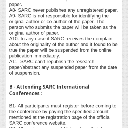
paper.
A8- SARC never publishes any unregistered paper.
A9- SARC is not responsible for identifying the
original author or co-author of the paper. The
person who submits the paper will be taken as the
original author of paper.
A10- In any case if SARC receives the complain
about the originality of the author and it found to be
true the paper will be suspended from the online
publication immediately.
A11- SARC can’t republish the research
paper/abstract any suspended paper from the date
of suspension.
B - Attending SARC International
Conferences :
B1- All participants must register before coming to
the conference by paying the specified amount
mentioned at the registration page of the official
SARC conference website.