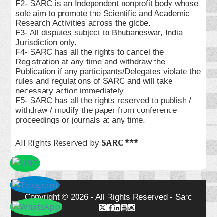
F2- SARC is an Independent nonprofit body whose
sole aim to promote the Scientific and Academic
Research Activities across the globe.
F3- All disputes subject to Bhubaneswar, India
Jurisdiction only.
F4- SARC has all the rights to cancel the
Registration at any time and withdraw the
Publication if any participants/Delegates violate the
rules and regulations of SARC and will take
necessary action immediately.
F5- SARC has all the rights reserved to publish /
withdraw / modify the paper from conference
proceedings or journals at any time.
All Rights Reserved by
SARC ***
Copyright © 2026 - All Rights Reserved - Sarc