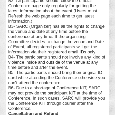
B2- All participants should follow the official
Conference page only regularly for getting the
latest information about the event (Users must
Refresh the web page each time to get latest
information.)
B3- SARC (Organizer) has all the rights to change
the venue and date at any time before the
conference at any time. If the organizing
Committee decides to change the venue and Date
of Event, all registered participants will get the
information via their registered email IDs only.
B4- The participants should not involve any kind of
violence inside and outside of the venue at any
time before and after the event.
B5- The participants should bring their original ID
card while attending the Conference otherwise you
can’t attend the conference.
B6- Due to a shortage of Conference KIT, SARC
may not provide the participant KIT at the time of
Conference, in such cases, SARC will provide you
the Conference KIT through courier after the
Conference.
Cancellation and Refund