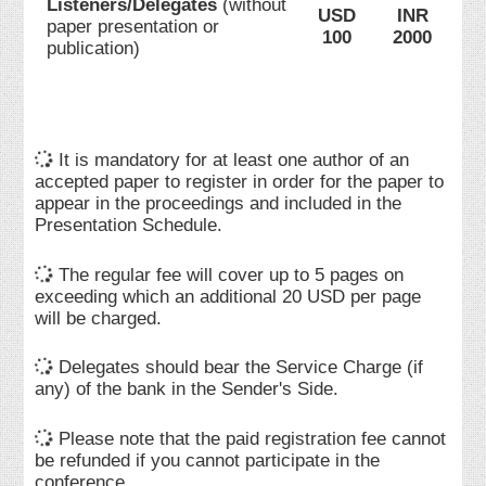
Listeners/Delegates
(without
USD
INR
paper presentation or
100
2000
publication)
It is mandatory for at least one author of an
accepted paper to register in order for the paper to
appear in the proceedings and included in the
Presentation Schedule.
The regular fee will cover up to 5 pages on
exceeding which an additional 20 USD per page
will be charged.
Delegates should bear the Service Charge (if
any) of the bank in the Sender's Side.
Please note that the paid registration fee cannot
be refunded if you cannot participate in the
conference.