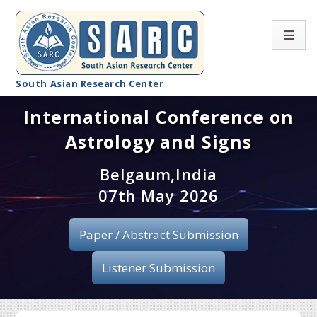
South Asian Research Center
International Conference on
Conference Home
Astrology and Signs
About SARC
Belgaum,India
Call for paper
07th May 2026
Registration
Paper / Abstract Submission
Publication
Listener Submission
Organizing Committee