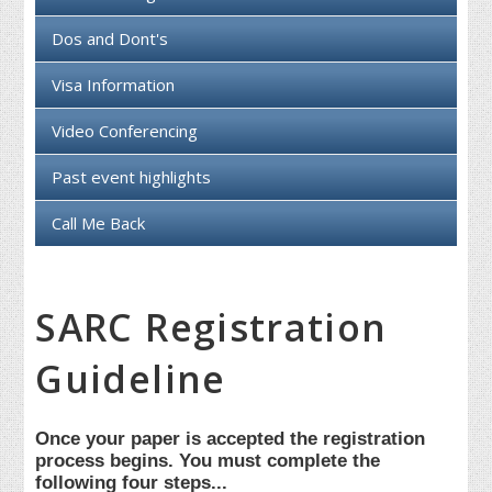
Dos and Dont's
Visa Information
Video Conferencing
Past event highlights
Call Me Back
SARC Registration
Guideline
Once your paper is accepted the registration
process begins. You must complete the
following four steps...