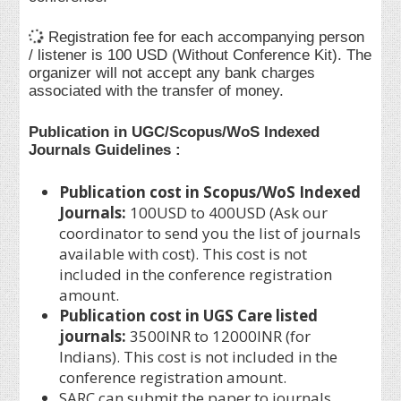
Registration fee for each accompanying person
/ listener is 100 USD (Without Conference Kit). The
organizer will not accept any bank charges
associated with the transfer of money.
Publication in UGC/Scopus/WoS Indexed
Journals Guidelines :
Publication cost in Scopus/WoS Indexed
Journals:
100USD to 400USD (Ask our
coordinator to send you the list of journals
available with cost). This cost is not
included in the conference registration
amount.
Publication cost in UGS Care listed
journals:
3500INR to 12000INR (for
Indians). This cost is not included in the
conference registration amount.
SARC can submit the paper to journals