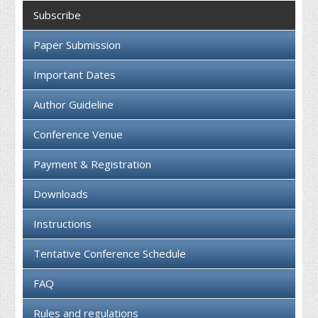
Collaboration
Subscribe
Contact us
Paper Submission
Important Dates
Author Guideline
Conference Venue
Payment & Registration
Downloads
Instructions
Tentative Conference Schedule
FAQ
Rules and regulations