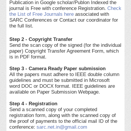
Publication in Google scholar/Publon Indexed the
journal is Free with conference Registration.
Check
the List of Free Journals here
associated with
SARC Conferences or Contact our coordinator for
the full list.
Step 2 - Copyright Transfer
Send the scan copy of the signed (for the individual
paper) Copyright Transfer Agreement Form, which
is in PDF format.
Step 3 - Camera Ready Paper submission
All the papers must adhere to IEEE double column
guidelines and must be submitted in Microsoft
word DOC or DOCX format. IEEE guidelines are
available on Paper Submission Webpage.
Step 4 - Registration
Send a scanned copy of your completed
registration form, along with the scanned copy of
the proof of payments to the official mail ID of the
conference:
sarc.net.in@gmail.com