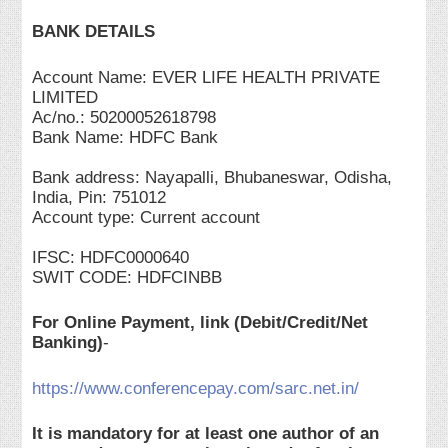
BANK DETAILS
Account Name: EVER LIFE HEALTH PRIVATE
LIMITED
Ac/no.: 50200052618798
Bank Name: HDFC Bank
Bank address: Nayapalli, Bhubaneswar, Odisha,
India, Pin: 751012
Account type: Current account
IFSC: HDFC0000640
SWIT CODE: HDFCINBB
For Online Payment, link (Debit/Credit/Net
Banking)
-
https://www.conferencepay.com/sarc.net.in/
It is mandatory for at least one author of an