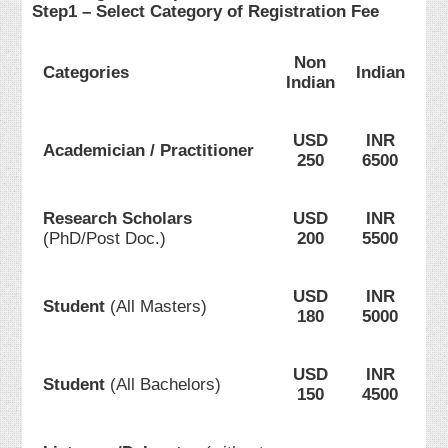
Step1 – Select Category of Registration Fee
Non
Categories
Indian
Indian
USD
INR
Academician / Practitioner
250
6500
Research Scholars
USD
INR
(PhD/Post Doc.)
200
5500
USD
INR
Student
(All Masters)
180
5000
USD
INR
Student
(All Bachelors)
150
4500