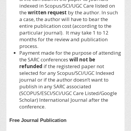
indexed in Scopus/SCI/UGC Care listed on
the
written request
by the author. In such
a case, the author will have to bear the
entire publication cost (according to the
particular journal). It may take 1 to 12
months for the review and publication
process.
Payment made for the purpose of attending
the SARC conferences
will not be
refunded
if the registered paper not
selected for any Scopus/SCI/UGC Indexed
journal or if the author doesn’t want to
publish in any SARC associated
(SCOPUS/ESCI/SCI/UGC Care Listed/Google
Scholar) International Journal after the
conference.
Free Journal Publication