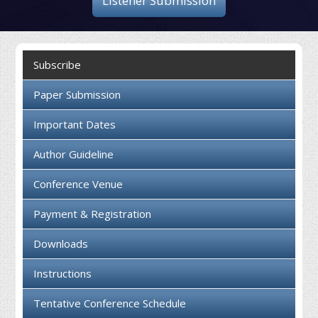
Listener Submission
Collaboration
Contact us
Subscribe
Paper Submission
Important Dates
Author Guideline
Conference Venue
Payment & Registration
Downloads
Instructions
Tentative Conference Schedule