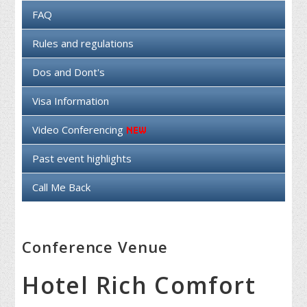
FAQ
Rules and regulations
Dos and Dont's
Visa Information
Video Conferencing
Past event highlights
Call Me Back
Conference Venue
Hotel Rich Comfort