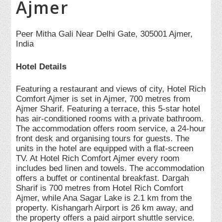
Ajmer
Peer Mitha Gali Near Delhi Gate, 305001 Ajmer,
India
Hotel Details
Featuring a restaurant and views of city, Hotel Rich
Comfort Ajmer is set in Ajmer, 700 metres from
Ajmer Sharif. Featuring a terrace, this 5-star hotel
has air-conditioned rooms with a private bathroom.
The accommodation offers room service, a 24-hour
front desk and organising tours for guests. The
units in the hotel are equipped with a flat-screen
TV. At Hotel Rich Comfort Ajmer every room
includes bed linen and towels. The accommodation
offers a buffet or continental breakfast. Dargah
Sharif is 700 metres from Hotel Rich Comfort
Ajmer, while Ana Sagar Lake is 2.1 km from the
property. Kishangarh Airport is 26 km away, and
the property offers a paid airport shuttle service.