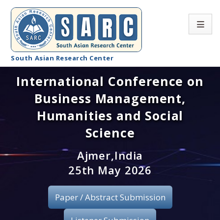
South Asian Research Center
International Conference on
Conference Home
Business Management,
About SARC
Humanities and Social
Call for paper
Science
Registration
Ajmer,India
25th May 2026
Publication
Paper / Abstract Submission
Organizing Committee