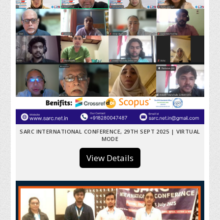
SARC INTERNATIONAL CONFERENCE, 29TH SEPT 2025 | VIRTUAL
MODE
View Details