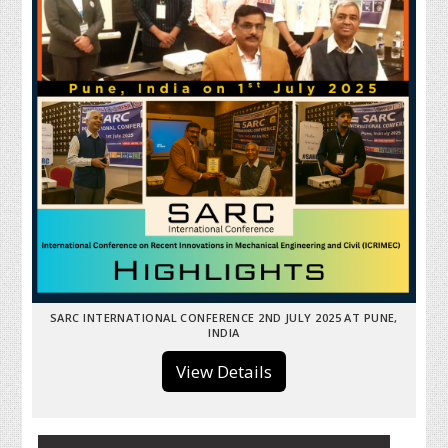
SARC INTERNATIONAL CONFERENCE 2ND JULY 2025 AT PUNE,
INDIA
View Details