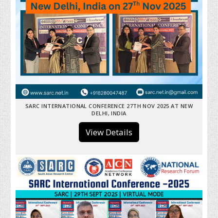
SARC INTERNATIONAL CONFERENCE 27TH NOV 2025 AT NEW
DELHI, INDIA
View Details