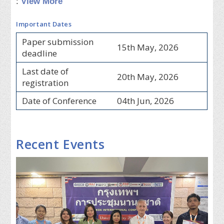
:
View More
Important Dates
Paper submission
15th May, 2026
deadline
Last date of
20th May, 2026
registration
Date of Conference
04th Jun, 2026
Recent Events