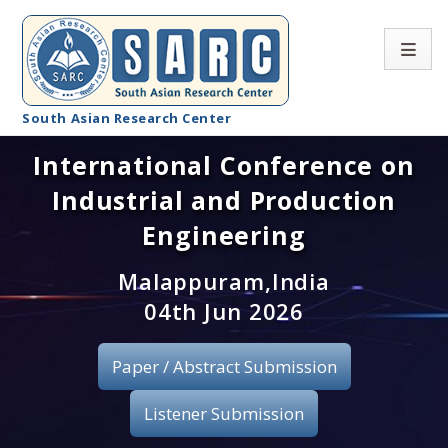
South Asian Research Center
International Conference on
Conference Home
Industrial and Production
About SARC
Engineering
Call for paper
Malappuram,India
04th Jun 2026
Registration
Publication
Paper / Abstract Submission
Organizing Committee
Listener Submission