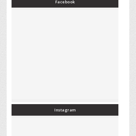
Facebook
Instagram