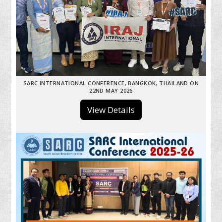
SARC INTERNATIONAL CONFERENCE, BANGKOK, THAILAND ON
22ND MAY 2026
View Details