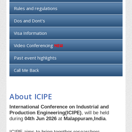
Rules and regulations
Dos and Dont's
Visa Information
Video Conferencing
Past event highlights
Call Me Back
About ICIPE
International Conference on Industrial and
Production Engineering(ICIPE)
, will be held
during
04th Jun 2026
at
Malappuram,India
.
ICIPE aims to bring together researchers,