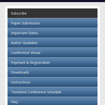
Collaboration
Subscribe
Contact us
Paper Submission
Important Dates
Author Guideline
Conference Venue
Payment & Registration
Downloads
Instructions
Tentative Conference Schedule
FAQ