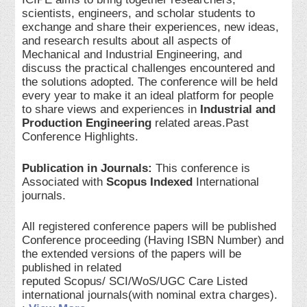
scientists, engineers, and scholar students to
exchange and share their experiences, new ideas,
and research results about all aspects of
Mechanical and Industrial Engineering, and
discuss the practical challenges encountered and
the solutions adopted. The conference will be held
every year to make it an ideal platform for people
to share views and experiences in
Industrial and
Production Engineering
related areas.Past
Conference Highlights.
Publication in Journals:
This conference is
Associated with
Scopus Indexed
International
journals.
All registered conference papers will be published
Conference proceeding (Having ISBN Number) and
the extended versions of the papers will be
published in related
reputed Scopus/ SCI/WoS/UGC Care Listed
international journals(with nominal extra charges).