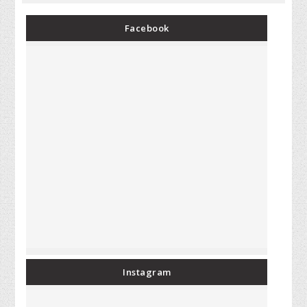
Facebook
Instagram