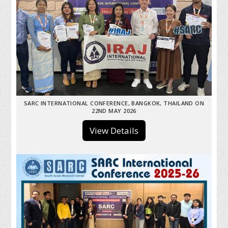
SARC INTERNATIONAL CONFERENCE, BANGKOK, THAILAND ON
22ND MAY 2026
View Details