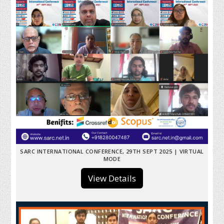
SARC INTERNATIONAL CONFERENCE, 29TH SEPT 2025 | VIRTUAL
MODE
View Details