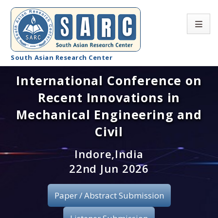
South Asian Research Center
International Conference on
Conference Home
Recent Innovations in
About SARC
Mechanical Engineering and
Call for paper
Civil
Registration
Indore,India
22nd Jun 2026
Publication
Paper / Abstract Submission
Organizing Committee