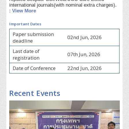
international journals(with nominal extra charges).
:
View More
Important Dates
Paper submission
02nd Jun, 2026
deadline
Last date of
07th Jun, 2026
registration
Date of Conference
22nd Jun, 2026
Recent Events