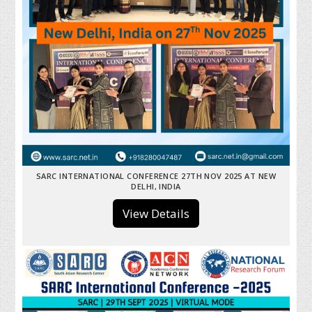
SARC INTERNATIONAL CONFERENCE 27TH NOV 2025 AT NEW
DELHI, INDIA
View Details