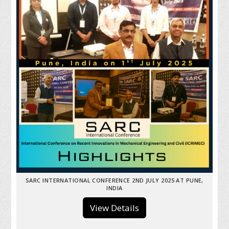
SARC INTERNATIONAL CONFERENCE 2ND JULY 2025 AT PUNE,
INDIA
View Details