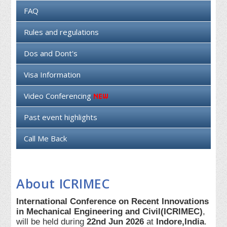
FAQ
Rules and regulations
Dos and Dont's
Visa Information
Video Conferencing
Past event highlights
Call Me Back
About ICRIMEC
International Conference on Recent Innovations
in Mechanical Engineering and Civil(ICRIMEC)
,
will be held during
22nd Jun 2026
at
Indore,India
.