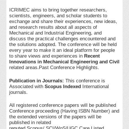
ICRIMEC aims to bring together researchers,
scientists, engineers, and scholar students to
exchange and share their experiences, new ideas,
and research results about all aspects of
Mechanical and Industrial Engineering, and
discuss the practical challenges encountered and
the solutions adopted. The conference will be held
every year to make it an ideal platform for people
to share views and experiences in
Recent
Innovations in Mechanical Engineering and Civil
related areas.Past Conference Highlights.
Publication in Journals:
This conference is
Associated with
Scopus Indexed
International
journals.
All registered conference papers will be published
Conference proceeding (Having ISBN Number) and
the extended versions of the papers will be
published in related
reputed Scopus/ SCI/WoS/UGC Care Listed