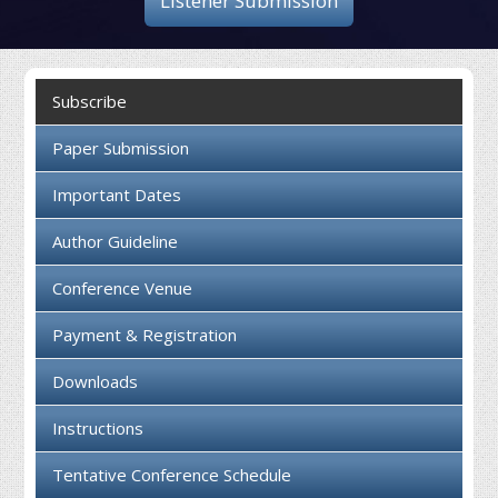
Listener Submission
Collaboration
Contact us
Subscribe
Paper Submission
Important Dates
Author Guideline
Conference Venue
Payment & Registration
Downloads
Instructions
Tentative Conference Schedule