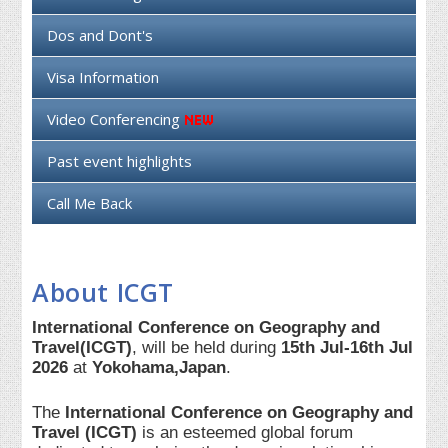
Dos and Dont's
Visa Information
Video Conferencing
Past event highlights
Call Me Back
About ICGT
International Conference on Geography and
Travel(ICGT)
, will be held during
15th Jul-16th Jul
2026
at
Yokohama,Japan
.
The
International Conference on Geography and
Travel (ICGT)
is an esteemed global forum