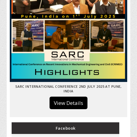
SARC INTERNATIONAL CONFERENCE 2ND JULY 2025 AT PUNE,
INDIA
View Details
Facebook