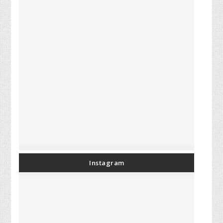
Instagram