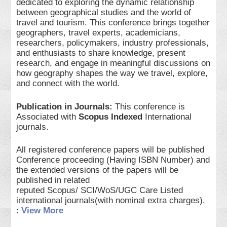
dedicated to exploring the dynamic relationship
between geographical studies and the world of
travel and tourism. This conference brings together
geographers, travel experts, academicians,
researchers, policymakers, industry professionals,
and enthusiasts to share knowledge, present
research, and engage in meaningful discussions on
how geography shapes the way we travel, explore,
and connect with the world.
Publication in Journals:
This conference is
Associated with
Scopus Indexed
International
journals.
All registered conference papers will be published
Conference proceeding (Having ISBN Number) and
the extended versions of the papers will be
published in related
reputed Scopus/ SCI/WoS/UGC Care Listed
international journals(with nominal extra charges).
:
View More