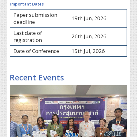
Important Dates
Paper submission
19th Jun, 2026
deadline
Last date of
26th Jun, 2026
registration
Date of Conference
15th Jul, 2026
Recent Events