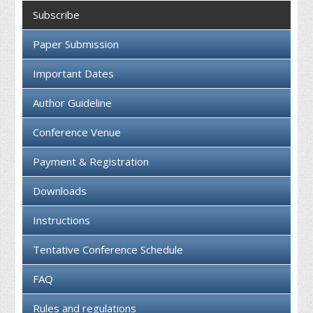
Collaboration
Subscribe
Contact us
Paper Submission
Important Dates
Author Guideline
Conference Venue
Payment & Registration
Downloads
Instructions
Tentative Conference Schedule
FAQ
Rules and regulations