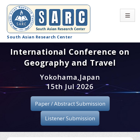
South Asian Research Center
International Conference on
Conference Home
Geography and Travel
About SARC
Yokohama,Japan
Call for paper
15th Jul 2026
Registration
Paper / Abstract Submission
Publication
Listener Submission
Organizing Committee