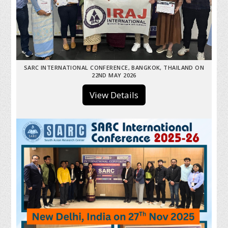
SARC INTERNATIONAL CONFERENCE, BANGKOK, THAILAND ON
22ND MAY 2026
View Details