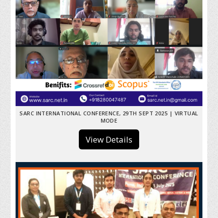
SARC INTERNATIONAL CONFERENCE, 29TH SEPT 2025 | VIRTUAL
MODE
View Details