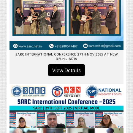
SARC INTERNATIONAL CONFERENCE 27TH NOV 2025 AT NEW
DELHI, INDIA
View Details