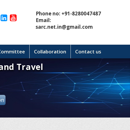
Phone no: +91-8280047487
Email:
sarc.net.in@gmail.com
 Committee
Collaboration
Contact us
and Travel
on