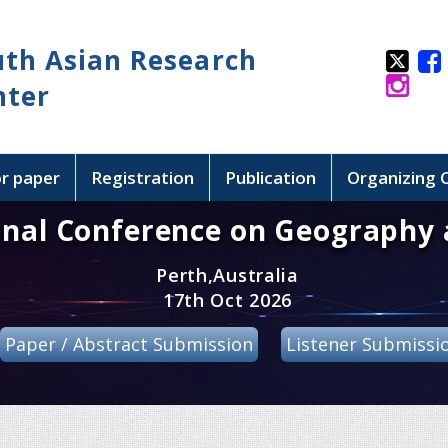
uth Asian Research
nter
or paper
Registration
Publication
Organizing
onal Conference on Geography 
Perth,Australia
17th Oct 2026
Paper / Abstract Submission
Listener Submissi