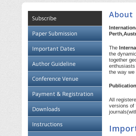
About 
Subscribe
Internatio
Paper Submission
Perth,Austr
The
Intern
Important Dates
the dynamic
together ge
Author Guideline
enthusiasts
the way we 
Conference Venue
Publication
Payment & Registration
All registe
versions of
Downloads
journals(wi
Instructions
Impor