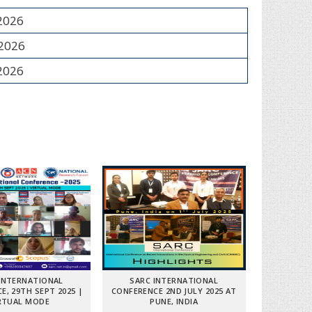
 2026
 2026
 2026
INTERNATIONAL
SARC INTERNATIONAL
E, 29TH SEPT 2025 |
CONFERENCE 2ND JULY 2025 AT
RTUAL MODE
PUNE, INDIA