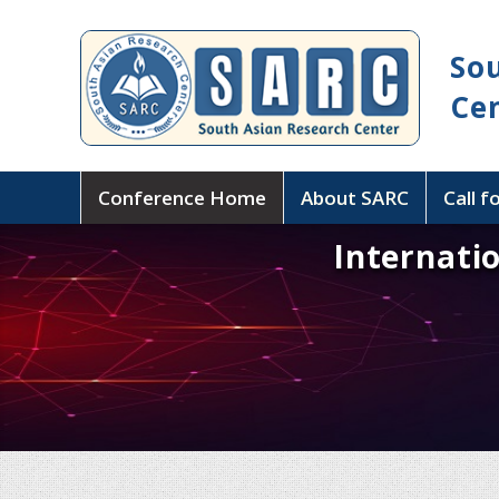
So
Ce
Conference Home
About SARC
Call f
Internati