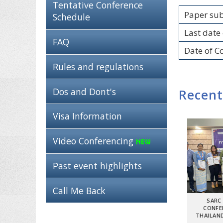
Tentative Conference
Paper su
Schedule
Last date 
FAQ
Date of C
Rules and regulations
Dos and Dont's
Recent
Visa Information
Video Conferencing
Past event highlights
Call Me Back
SARC
CONFE
THAILAND