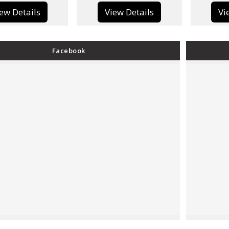
View Details
View Details
Facebook