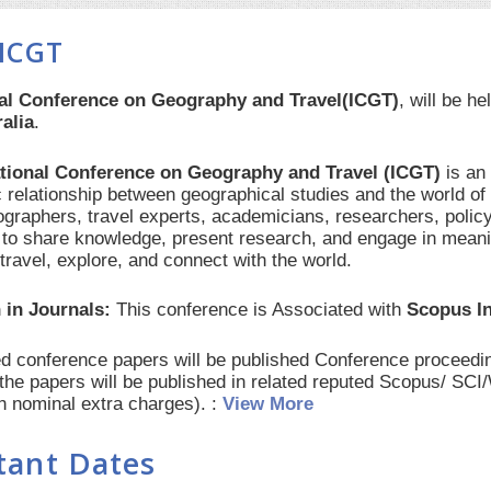
ICGT
nal Conference on Geography and Travel(ICGT)
, will be h
alia
.
ational Conference on Geography and Travel (ICGT)
is an
 relationship between geographical studies and the world of 
ographers, travel experts, academicians, researchers, polic
 to share knowledge, present research, and engage in mean
travel, explore, and connect with the world.
 in Journals:
This conference is Associated with
Scopus I
red conference papers will be published Conference procee
 the papers will be published in related reputed Scopus/ SC
th nominal extra charges). :
View More
tant Dates