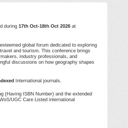
eld during
17th Oct-18th Oct 2026
at
 esteemed global forum dedicated to exploring
travel and tourism. This conference brings
ymakers, industry professionals, and
ingful discussions on how geography shapes
ndexed
International journals.
ding (Having ISBN Number) and the extended
I/WoS/UGC Care Listed international