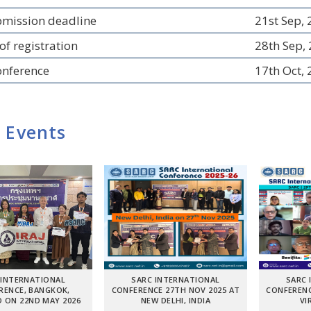
bmission deadline
21st Sep,
of registration
28th Sep,
onference
17th Oct,
 Events
 INTERNATIONAL
SARC INTERNATIONAL
SARC 
RENCE, BANGKOK,
CONFERENCE 27TH NOV 2025 AT
CONFERENC
 ON 22ND MAY 2026
NEW DELHI, INDIA
VI