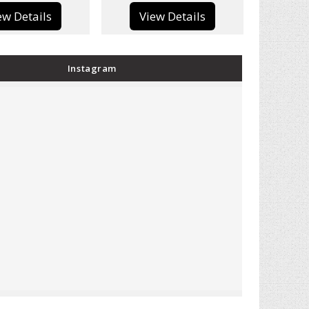
View Details
View Details
Instagram