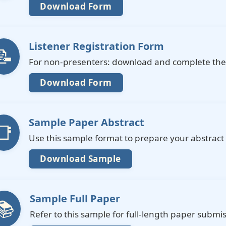
Download Form
Listener Registration Form
📝
For non-presenters: download and complete the 
Download Form
Sample Paper Abstract
📑
Use this sample format to prepare your abstract
Download Sample
Sample Full Paper
📚
Refer to this sample for full-length paper submis