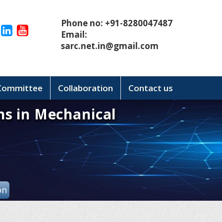
Phone no: +91-8280047487
Email:
sarc.net.in@gmail.com
 Committee
Collaboration
Contact us
ns in Mechanical
on