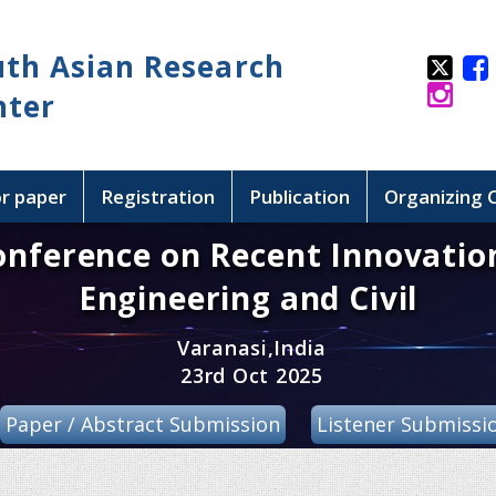
uth Asian Research
nter
or paper
Registration
Publication
Organizing
onference on Recent Innovatio
Engineering and Civil
Varanasi,India
23rd Oct 2025
Paper / Abstract Submission
Listener Submissi