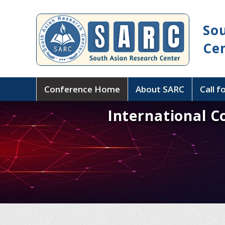
So
Ce
Conference Home
About SARC
Call f
International C