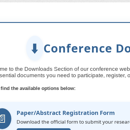
⬇️
Conference D
e to the Downloads Section of our conference websi
sential documents you need to participate, register,
 find the available options below:
Paper/Abstract Registration Form
📄
Download the official form to submit your resea