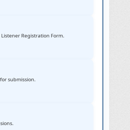
Listener Registration Form.
 for submission.
sions.