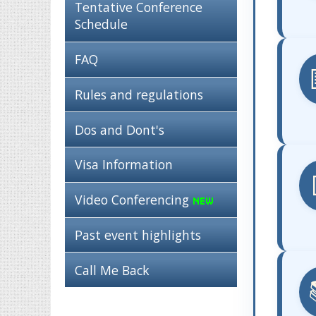
Tentative Conference
Schedule
FAQ
Rules and regulations
Dos and Dont's
Visa Information
Video Conferencing
Past event highlights
Call Me Back