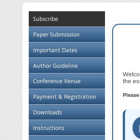
Subscribe
Paper Submission
Important Dates
Author Guideline
Welcom
Conference Venue
the es
Please
Payment & Registration
Downloads
Instructions