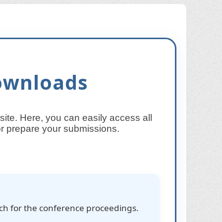
ownloads
te. Here, you can easily access all
 or prepare your submissions.
rch for the conference proceedings.