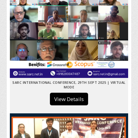
SARC INTERNATIONAL CONFERENCE, 29TH SEPT 2025 | VIRTUAL
MODE
View Details