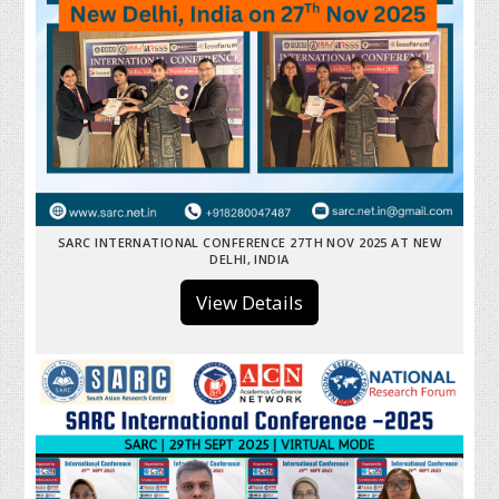
SARC INTERNATIONAL CONFERENCE 27TH NOV 2025 AT NEW
DELHI, INDIA
View Details