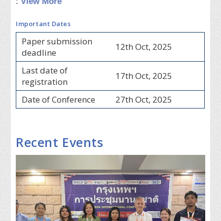
:
View More
Important Dates
Paper submission
12th Oct, 2025
deadline
Last date of
17th Oct, 2025
registration
Date of Conference
27th Oct, 2025
Recent Events