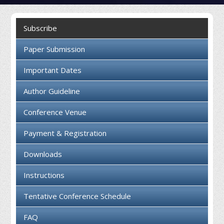
Collaboration
Subscribe
Contact us
Paper Submission
Important Dates
Author Guideline
Conference Venue
Payment & Registration
Downloads
Instructions
Tentative Conference Schedule
FAQ