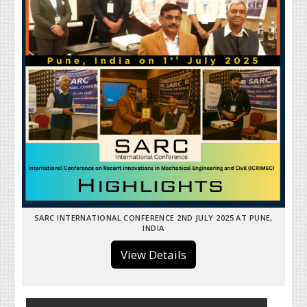
SARC INTERNATIONAL CONFERENCE 2ND JULY 2025 AT PUNE,
INDIA
View Details