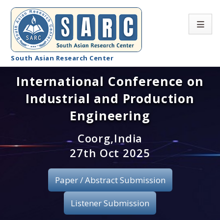
South Asian Research Center
International Conference on
Conference Home
Industrial and Production
About SARC
Engineering
Call for paper
Coorg,India
27th Oct 2025
Registration
Publication
Paper / Abstract Submission
Organizing Committee
Listener Submission