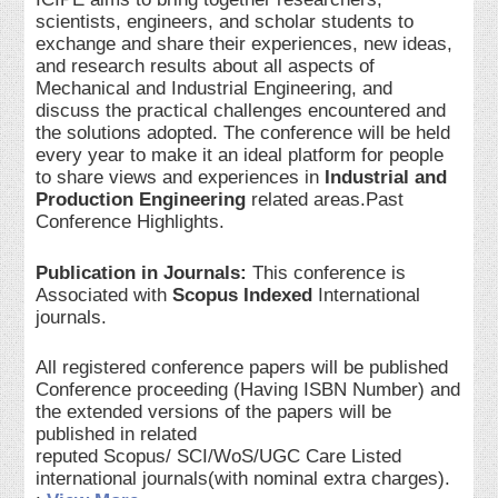
scientists, engineers, and scholar students to
exchange and share their experiences, new ideas,
and research results about all aspects of
Mechanical and Industrial Engineering, and
discuss the practical challenges encountered and
the solutions adopted. The conference will be held
every year to make it an ideal platform for people
to share views and experiences in
Industrial and
Production Engineering
related areas.Past
Conference Highlights.
Publication in Journals:
This conference is
Associated with
Scopus Indexed
International
journals.
All registered conference papers will be published
Conference proceeding (Having ISBN Number) and
the extended versions of the papers will be
published in related
reputed Scopus/ SCI/WoS/UGC Care Listed
international journals(with nominal extra charges).