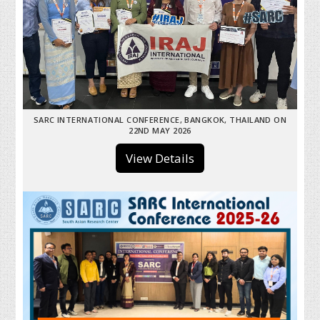
SARC INTERNATIONAL CONFERENCE, BANGKOK, THAILAND ON
22ND MAY 2026
View Details