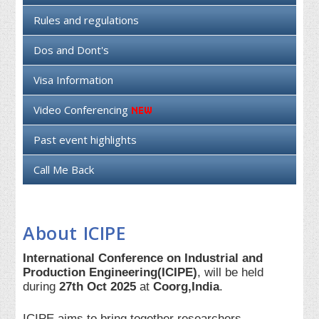
Rules and regulations
Dos and Dont's
Visa Information
Video Conferencing
Past event highlights
Call Me Back
About ICIPE
International Conference on Industrial and
Production Engineering(ICIPE)
, will be held
during
27th Oct 2025
at
Coorg,India
.
ICIPE aims to bring together researchers,