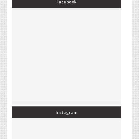
Facebook
Instagram