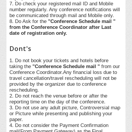
7. Do check your registered mail ID and Mobile
number regularly. Any conference notifications will
be communicated through mail and Mobile only.
8. Do Ask for the
"Conference Schedule mail "
from the Conference Coordinator after Last
date of registration only.
Dont's
1. Do not book your tickets and hotels before
taking the
"Conference Schedule mail "
from our
Conference Coordinator.Any financial loss due to
travel cancellation/travel rescheduling will not be
provided by the organizer due to conference
rescheduling.
2. Do not reach the venue before or after the
reporting time on the day of the conference.
3. Do not use any adult picture, Controversial map
or Picture while presenting and publishing your
paper.
4. Do not consider the Payment Confirmation
mail(From Payment Gateway) as the Final