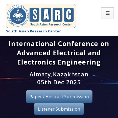
South Asian Research Center
International Conference on
Conference Home
Advanced Electrical and
About SARC
Electronics Engineering
Call for paper
Almaty,Kazakhstan
05th Dec 2025
Registration
Publication
Paper / Abstract Submission
Organizing Committee
Listener Submission