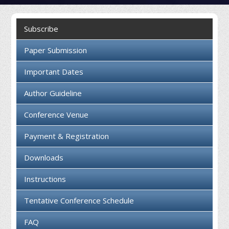
Collaboration
Subscribe
Contact us
Paper Submission
Important Dates
Author Guideline
Conference Venue
Payment & Registration
Downloads
Instructions
Tentative Conference Schedule
FAQ