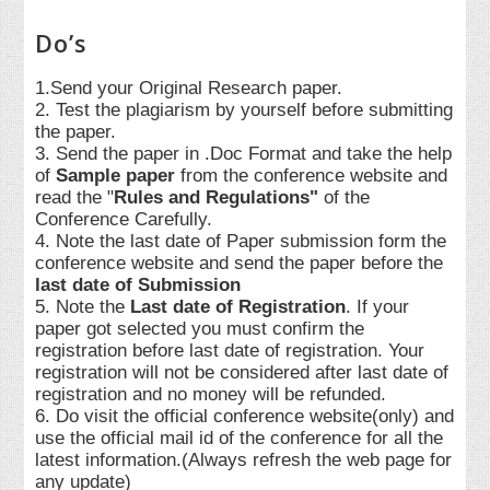
Do’s
1.Send your Original Research paper.
2. Test the plagiarism by yourself before submitting
the paper.
3. Send the paper in .Doc Format and take the help
of
Sample paper
from the conference website and
read the "
Rules and Regulations"
of the
Conference Carefully.
4. Note the last date of Paper submission form the
conference website and send the paper before the
last date of Submission
5. Note the
Last date of Registration
. If your
paper got selected you must confirm the
registration before last date of registration. Your
registration will not be considered after last date of
registration and no money will be refunded.
6. Do visit the official conference website(only) and
use the official mail id of the conference for all the
latest information.(Always refresh the web page for
any update)