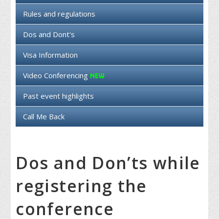
Rules and regulations
Dos and Dont's
Visa Information
Video Conferencing
Past event highlights
Call Me Back
Dos and Don’ts while
registering the
conference