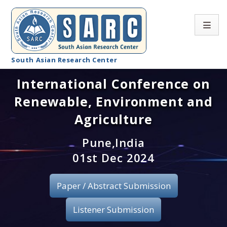
South Asian Research Center
International Conference on
Conference Home
Renewable, Environment and
About SARC
Agriculture
Call for paper
Pune,India
01st Dec 2024
Registration
Publication
Paper / Abstract Submission
Organizing Committee
Listener Submission