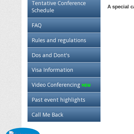
Tentative Conference
A special c
Schedule
FAQ
Rules and regulations
Dos and Dont's
Visa Information
Video Conferencing
Past event highlights
Call Me Back