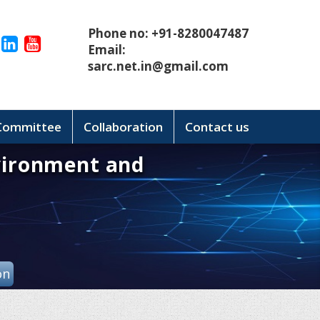
Phone no: +91-8280047487
Email:
sarc.net.in@gmail.com
 Committee
Collaboration
Contact us
vironment and
on