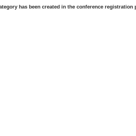
ategory has been created in the conference registration 