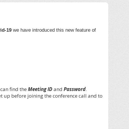
id-19
we have introduced this new feature of
 can find the
Meeting ID
and
Password
.
 up before joining the conference call and to