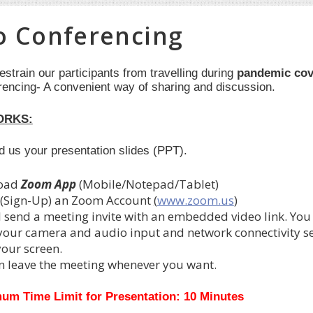
o Conferencing
restrain our participants from travelling during
pandemic cov
rencing- A convenient way of sharing and discussion.
ORKS:
nd us your presentation slides (PPT).
oad
Zoom App
(Mobile/Notepad/Tablet)
 (Sign-Up) an Zoom Account
(
www.zoom.us
)
l send a meeting invite with an embedded video link. You
 your camera and audio input and network connectivity set
your screen.
n leave the meeting whenever you want.
um Time Limit for Presentation: 10 Minutes