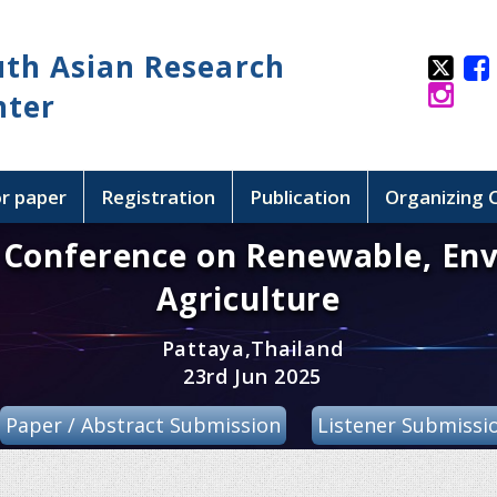
uth Asian Research
nter
or paper
Registration
Publication
Organizing
l Conference on Renewable, En
Agriculture
Pattaya,Thailand
23rd Jun 2025
Paper / Abstract Submission
Listener Submissi