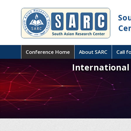
So
Ce
Conference Home
About SARC
Call f
Internationa