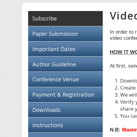
Vide
Subscribe
In order to 
Paper Submission
video confe
Important Dates
HOW IT W
Author Guideline
At first, se
Conference Venue
Downl
Create
Payment & Registration
We wil
Verify
share 
Downloads
You ca
Instructions
N.B:
Maxim