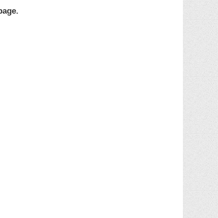
page.