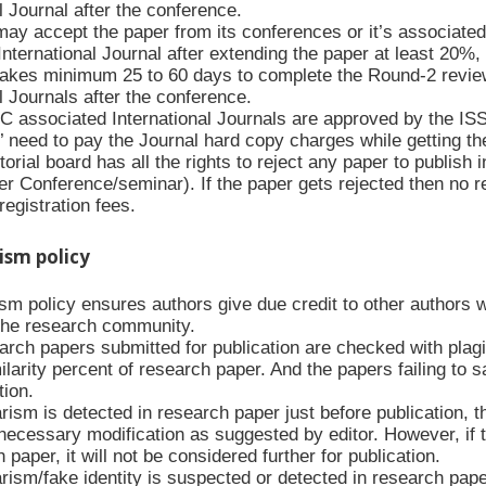
l Journal after the conference.
y accept the paper from its conferences or it’s associated
nternational Journal after extending the paper at least 20%,
kes minimum 25 to 60 days to complete the Round-2 revie
l Journals after the conference.
C associated International Journals are approved by the IS
’ need to pay the Journal hard copy charges while getting th
orial board has all the rights to reject any paper to publish i
r Conference/seminar). If the paper gets rejected then no reg
egistration fees.
rism policy
ism policy ensures authors give due credit to other authors 
f the research community.
arch papers submitted for publication are checked with plagia
ilarity percent of research paper. And the papers failing to s
tion.
arism is detected in research paper just before publication, 
necessary modification as suggested by editor. However, if t
 paper, it will not be considered further for publication.
arism/fake identity is suspected or detected in research paper