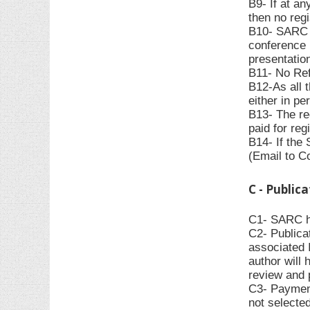
B9- If at an
then no regi
B10- SARC ha
conference 
presentation
B11- No Refu
B12-As all 
either in pe
B13- The re
paid for reg
B14- If the
(Email to C
C - Public
C1- SARC has
C2- Publica
associated 
author will 
review and 
C3- Payment
not selecte