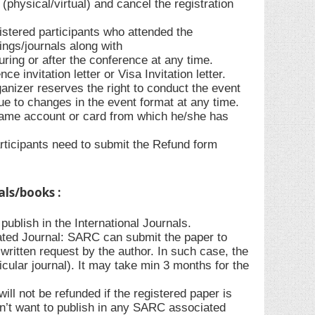
(physical/virtual) and cancel the registration
gistered participants who attended the
ings/journals along with
during or after the conference at any time.
e invitation letter or Visa Invitation letter.
anizer reserves the right to conduct the event
due to changes in the event format at any time.
 same account or card from which he/she has
rticipants need to submit the Refund form
als/books :
ublish in the International Journals.
ted Journal: SARC can submit the paper to
ritten request by the author. In such case, the
ticular journal). It may take min 3 months for the
l not be refunded if the registered paper is
sn’t want to publish in any SARC associated