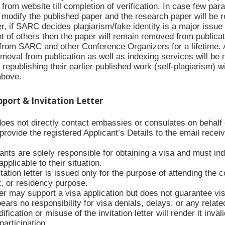
rom website till completion of verification. In case few para
modify the published paper and the research paper will be re
 if SARC decides plagiarism/fake identity is a major issue i
t of others then the paper will remain removed from publicat
from SARC and other Conference Organizers for a lifetime. Al
moval from publication as well as indexing services will be 
republishing their earlier published work (self-plagiarism) w
above.
upport & Invitation Letter
es not directly contact embassies or consulates on behalf of
ovide the registered Applicant’s Details to the email receive
ants are solely responsible for obtaining a visa and must ind
applicable to their situation.
tation letter is issued only for the purpose of attending the 
 or residency purpose.
ter may support a visa application but does not guarantee vi
rs no responsibility for visa denials, delays, or any relate
fication or misuse of the invitation letter will render it inva
articipation.