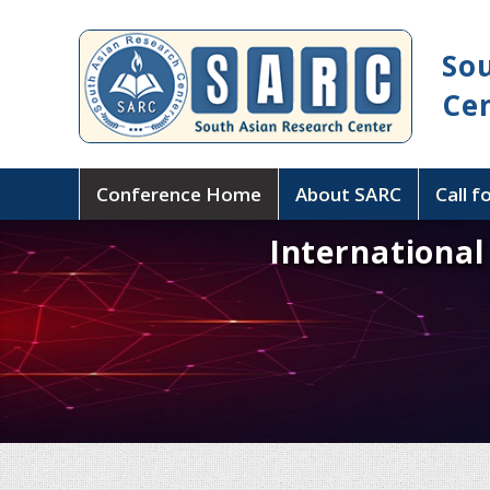
So
Ce
Conference Home
About SARC
Call f
Internationa