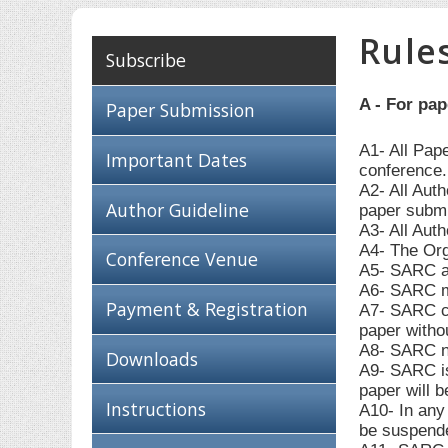
Rule
Subscribe
A - For pa
Paper Submission
A1- All Pap
Important Dates
conference.
A2- All Aut
Author Guideline
paper submi
A3- All Auth
A4- The Org
Conference Venue
A5- SARC ac
A6- SARC ma
Payment & Registration
A7- SARC can
paper withou
A8- SARC ne
Downloads
A9- SARC is 
paper will b
Instructions
A10- In any 
be suspende