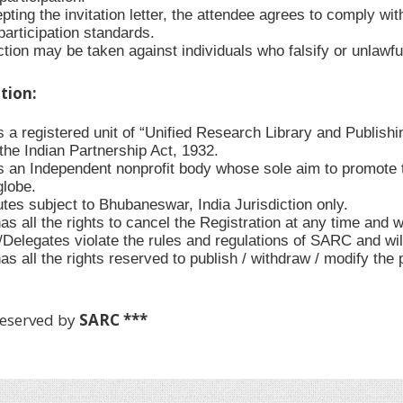
ting the invitation letter, the attendee agrees to comply with
participation standards.
tion may be taken against individuals who falsify or unlawful
ation:
 a registered unit of “Unified Research Library and Publishi
the Indian Partnership Act, 1932.
 an Independent nonprofit body whose sole aim to promote t
globe.
utes subject to Bhubaneswar, India Jurisdiction only.
 all the rights to cancel the Registration at any time and w
s/Delegates violate the rules and regulations of SARC and wi
s all the rights reserved to publish / withdraw / modify the
Reserved by
SARC ***