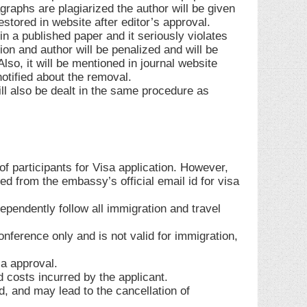
graphs are plagiarized the author will be given
stored in website after editor’s approval.
n a published paper and it seriously violates
ion and author will be penalized and will be
so, it will be mentioned in journal website
notified about the removal.
ill also be dealt in the same procedure as
 participants for Visa application. However,
d from the embassy’s official email id for visa
ependently follow all immigration and travel
conference only and is not valid for immigration,
sa approval.
d costs incurred by the applicant.
lid, and may lead to the cancellation of