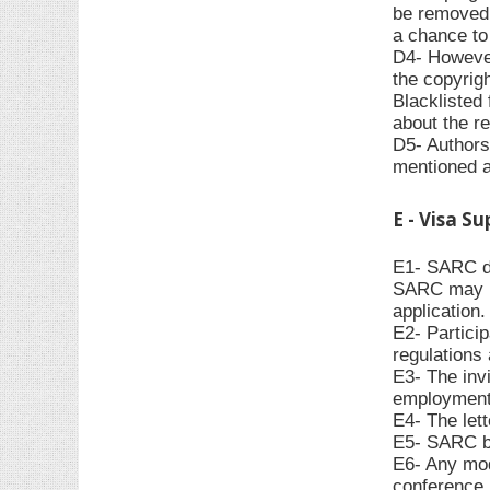
be removed f
a chance to 
D4- However,
the copyrigh
Blacklisted 
about the re
D5- Authors 
mentioned 
E - Visa S
E1- SARC do
SARC may pr
application.
E2- Particip
regulations 
E3- The invi
employment,
E4- The let
E5- SARC bea
E6- Any modi
conference p