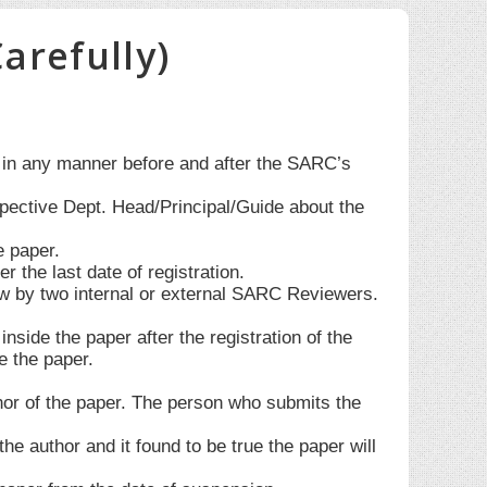
arefully)
d in any manner before and after the SARC’s
spective Dept. Head/Principal/Guide about the
e paper.
the last date of registration.
w by two internal or external SARC Reviewers.
side the paper after the registration of the
e the paper.
thor of the paper. The person who submits the
he author and it found to be true the paper will