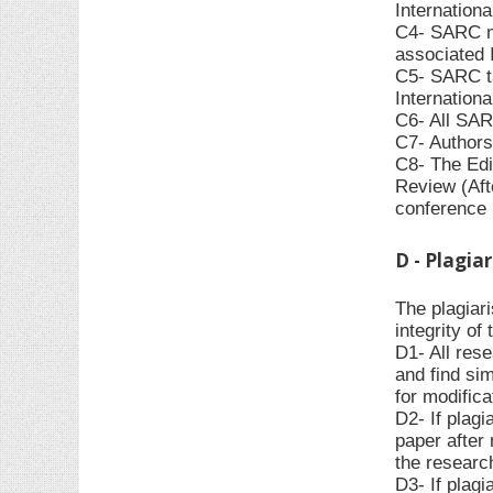
Internationa
C4- SARC ma
associated I
C5- SARC ta
Internationa
C6- All SAR
C7- Authors
C8- The Edit
Review (Afte
conference r
D - Plagia
The plagiar
integrity o
D1- All rese
and find sim
for modifica
D2- If plagi
paper after 
the research
D3- If plagi