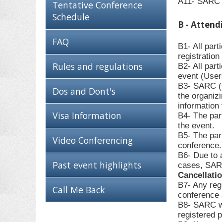
A11- SARC c
Tentative Conference
Schedule
B - Attend
FAQ
B1- All par
registratio
Rules and regulations
B2- All part
event (User
B3- SARC (O
Dos and Dont's
the organiz
information 
Visa Information
B4- The part
the event.
B5- The part
Video Conferencing
conference.
B6- Due to 
Past event highlights
cases, SARC
Cancellati
B7- Any regi
Call Me Back
conference a
B8- SARC wil
registered p