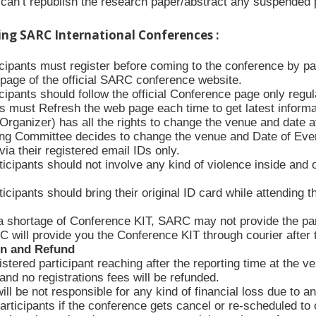
an’t republish the research paper/abstract any suspended p
ing SARC International Conferences :
ticipants must register before coming to the conference by p
n page of the official SARC conference website.
icipants should follow the official Conference page only regula
s must Refresh the web page each time to get latest informa
rganizer) has all the rights to change the venue and date at
ing Committee decides to change the venue and Date of Event, 
via their registered email IDs only.
icipants should not involve any kind of violence inside and 
icipants should bring their original ID card while attending 
a shortage of Conference KIT, SARC may not provide the part
 will provide you the Conference KIT through courier after
on and Refund
stered participant reaching after the reporting time at the v
nd no registrations fees will be refunded.
l be not responsible for any kind of financial loss due to an
articipants if the conference gets cancel or re-scheduled to o