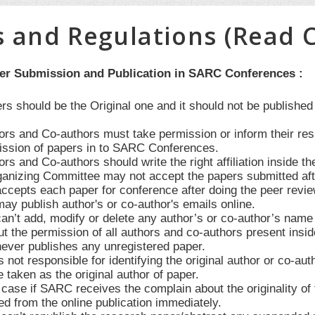
s and Regulations (Read C
per Submission and Publication in SARC Conferences :
ers should be the Original one and it should not be publishe
hors and Co-authors must take permission or inform their re
ssion of papers in to SARC Conferences.
ors and Co-authors should write the right affiliation inside th
anizing Committee may not accept the papers submitted after 
cepts each paper for conference after doing the peer revie
y publish author's or co-author's emails online.
’t add, modify or delete any author’s or co-author’s name in
t the permission of all authors and co-authors present insid
ver publishes any unregistered paper.
not responsible for identifying the original author or co-au
e taken as the original author of paper.
case if SARC receives the complain about the originality of t
d from the online publication immediately.