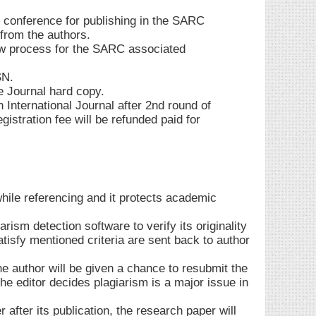
 conference for publishing in the SARC
 from the authors.
w process for the SARC associated
SN.
e Journal hard copy.
n International Journal after 2nd round of
istration fee will be refunded paid for
while referencing and it protects academic
rism detection software to verify its originality
atisfy mentioned criteria are sent back to author
the author will be given a chance to resubmit the
he editor decides plagiarism is a major issue in
 after its publication, the research paper will