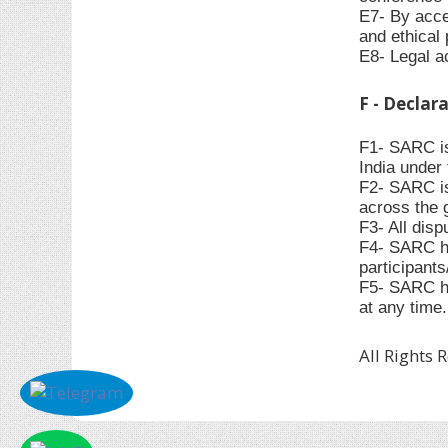
E7- By accep
and ethical 
E8- Legal ac
F - Declar
F1- SARC is
India under 
F2- SARC is
across the 
F3- All disp
F4- SARC has
participant
F5- SARC ha
at any time.
All Rights 