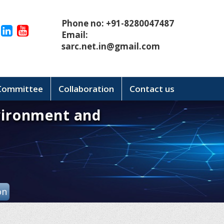
Phone no: +91-8280047487
Email:
sarc.net.in@gmail.com
 Committee
Collaboration
Contact us
vironment and
on