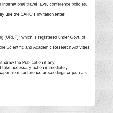
 international travel laws, conference policies,
ly use the SARC’s invitation letter.
ng (URLP)” which is registered under Govt. of
he Scientific and Academic Research Activities
ithdraw the Publication if any
ll take necessary action immediately.
 paper from conference proceedings or journals