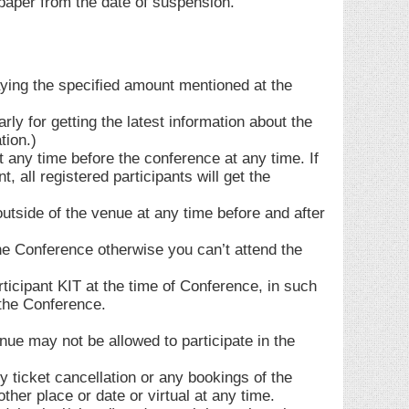
aper from the date of suspension.
aying the specified amount mentioned at the
rly for getting the latest information about the
tion.)
 any time before the conference at any time. If
all registered participants will get the
outside of the venue at any time before and after
the Conference otherwise you can’t attend the
icipant KIT at the time of Conference, in such
 the Conference.
enue may not be allowed to participate in the
y ticket cancellation or any bookings of the
ther place or date or virtual at any time.