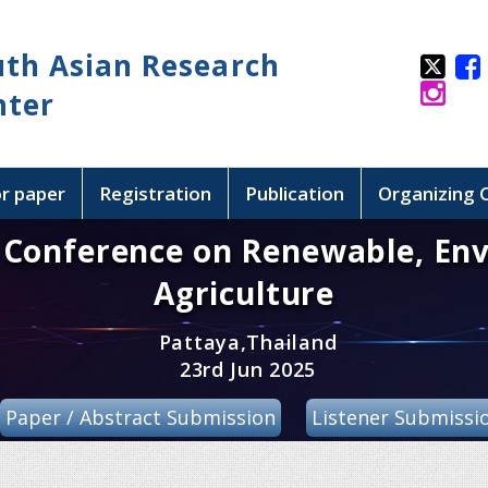
uth Asian Research
nter
or paper
Registration
Publication
Organizing
l Conference on Renewable, En
Agriculture
Pattaya,Thailand
23rd Jun 2025
Paper / Abstract Submission
Listener Submissi