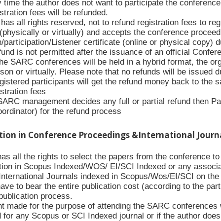
y time the author does not want to participate the conference 
stration fees will be refunded.
s all rights reserved, not to refund registration fees to re
(physically or virtually) and accepts the conference proceed
/participation/Listener certificate (online or physical copy) 
nd is not permitted after the issuance of an official Conferenc
the SARC conferences will be held in a hybrid format, the org
rson or virtually. Please note that no refunds will be issued 
gistered participants will get the refund money back to the
istration fees
 SARC management decides any full or partial refund then Pa
oordinator) for the refund process
ation in Conference Proceedings &International Journ
 all the rights to select the papers from the conference to p
tion in Scopus Indexed/WOS/ EI/SCI Indexed or any associa
International Journals indexed in Scopus/Wos/EI/SCI on the w
have to bear the entire publication cost (according to the par
publication process.
 made for the purpose of attending the SARC conferences wil
d for any Scopus or SCI Indexed journal or if the author doe