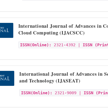
International Journal of Advances in 
Cloud Computing (IJACSCC)
ISSN(Online):
2321-4392 |
ISSN (Prin
International Journal of Advances in S
and Technology (IJASEAT)
ISSN(Online):
2321-9009 |
ISSN (Prin