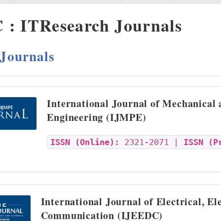
: ITResearch Journals
 Journals
International Journal of Mechanical
Engineering (IJMPE)
ISSN (Online):
2321-2071 |
ISSN (P
International Journal of Electrical, El
Communication (IJEEDC)