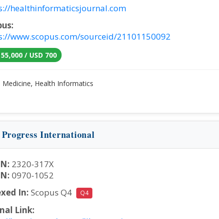
s://healthinformaticsjournal.com
pus:
s://www.scopus.com/sourceid/21101150092
 55,000 / USD 700
:
Medicine, Health Informatics
 Progress International
SN:
2320-317X
SN:
0970-1052
xed In:
Scopus Q4
Q4
nal Link: