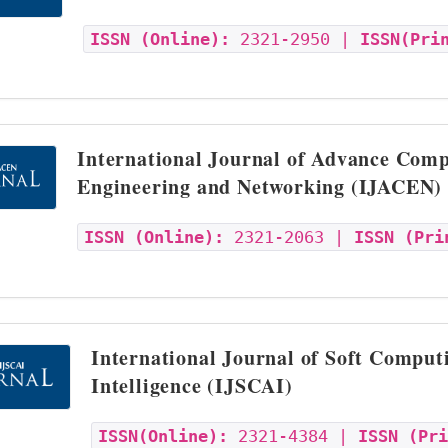
ISSN (Online):
2321-2950 |
ISSN(Pri
International Journal of Advance Comp
Engineering and Networking (IJACEN)
ISSN (Online):
2321-2063 |
ISSN (Pri
International Journal of Soft Computi
Intelligence (IJSCAI)
ISSN(Online):
2321-4384 |
ISSN (Pr