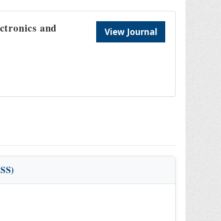
ectronics and
View Journal
VSS)