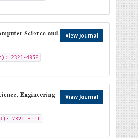
Computer Science and
View Journal
t):
2321-4058
cience, Engineering
View Journal
t):
2321-8991