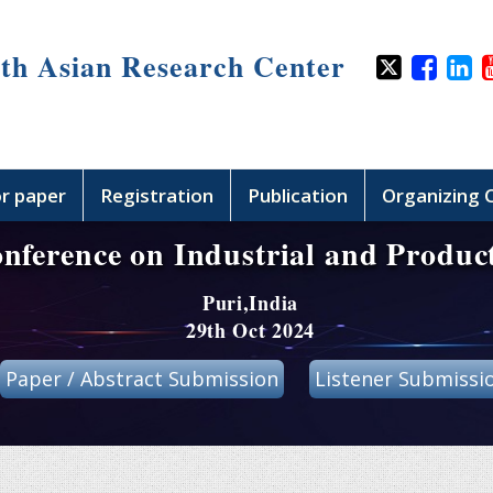
th Asian Research Center
or paper
Registration
Publication
Organizing
onference on Industrial and Produc
Puri,India
29th Oct 2024
Paper / Abstract Submission
Listener Submissi