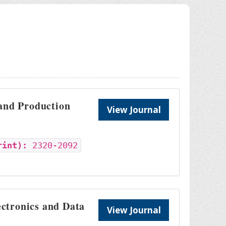
 and Production
View Journal
rint):
2320-2092
ectronics and Data
View Journal