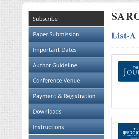
SARC 
Subscribe
List-A
Paper Submission
Important Dates
Author Guideline
Conference Venue
Payment & Registration
Downloads
Instructions