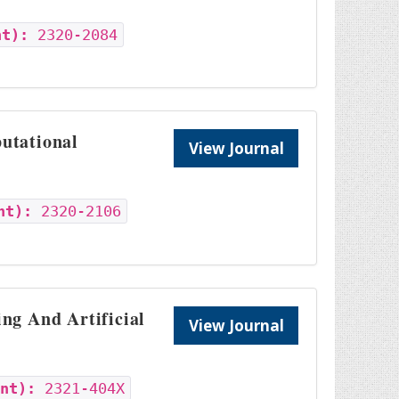
nt):
2320-2084
utational
View Journal
nt):
2320-2106
ng And Artificial
View Journal
int):
2321-404X