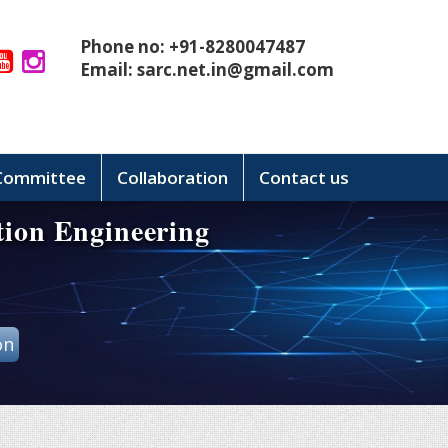
Phone no: +91-8280047487
Email:
sarc.net.in@gmail.com
 Committee
Collaboration
Contact us
tion Engineering
on