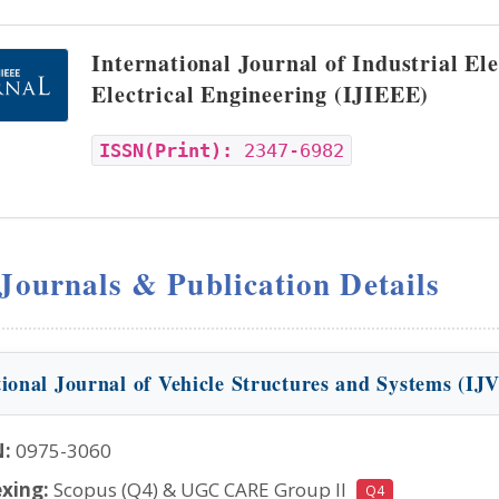
International Journal of Industrial El
Electrical Engineering (IJIEEE)
ISSN(Print):
2347-6982
 Journals & Publication Details
tional Journal of Vehicle Structures and Systems (IJ
N:
0975-3060
xing:
Scopus (Q4) & UGC CARE Group II
Q4