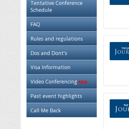
Tentative Conference
Schedule
FAQ
Rules and regulations
Dos and Dont's
Visa Information
Video Conferencing
Past event highlights
Call Me Back