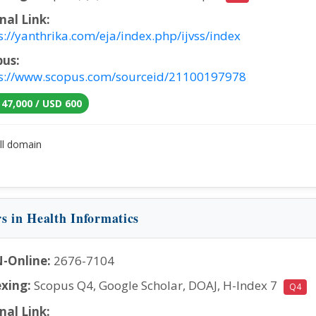
nal Link:
s://yanthrika.com/eja/index.php/ijvss/index
pus:
s://www.scopus.com/sourceid/21100197978
 47,000 / USD 600
ll domain
rs in Health Informatics
-Online:
2676-7104
xing:
Scopus Q4, Google Scholar, DOAJ, H-Index 7
Q4
nal Link: