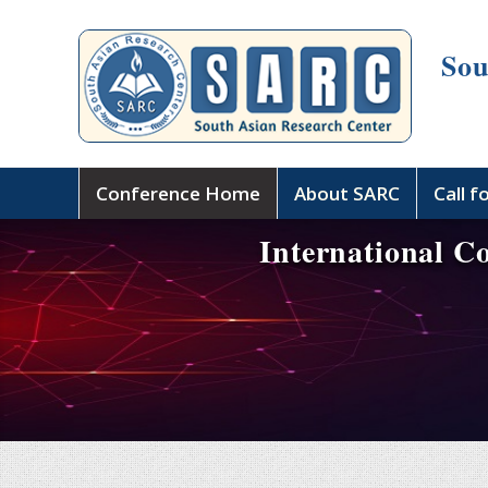
Sou
Conference Home
About SARC
Call f
International C