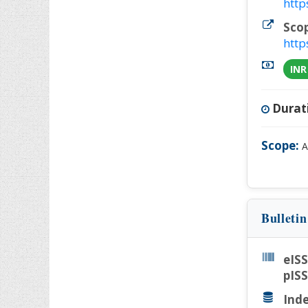
http
Sco
http
INR
Durat
Scope:
A
Bulleti
eIS
pIS
Inde