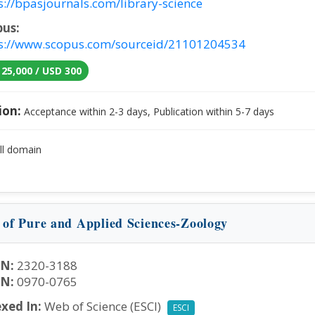
s://bpasjournals.com/library-science
pus:
s://www.scopus.com/sourceid/21101204534
 25,000 / USD 300
ion:
Acceptance within 2-3 days, Publication within 5-7 days
ll domain
n of Pure and Applied Sciences-Zoology
SN:
2320-3188
SN:
0970-0765
xed In:
Web of Science (ESCI)
ESCI