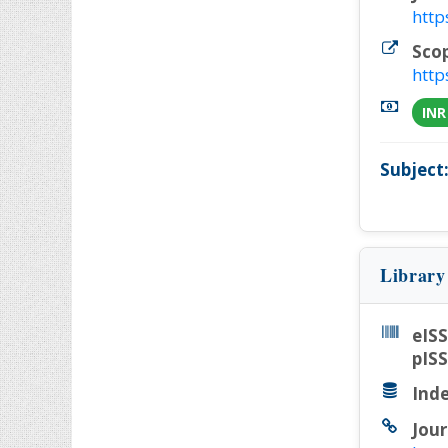
http
Sco
http
INR
Subject
Library
eIS
pIS
Inde
Jour