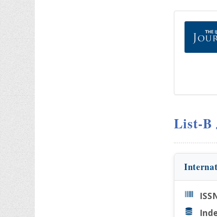
List-B
Interna
ISS
Inde