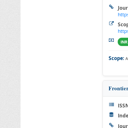
Jour
http
Sco
http
INR
Scope:
A
Frontie
ISSN
Inde
Jour