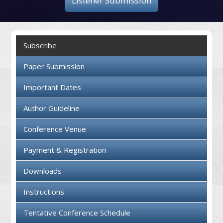
Listener Submission
Collaboration
Contact us
Subscribe
Paper Submission
Important Dates
Author Guideline
Conference Venue
Payment & Registration
Downloads
Instructions
Tentative Conference Schedule