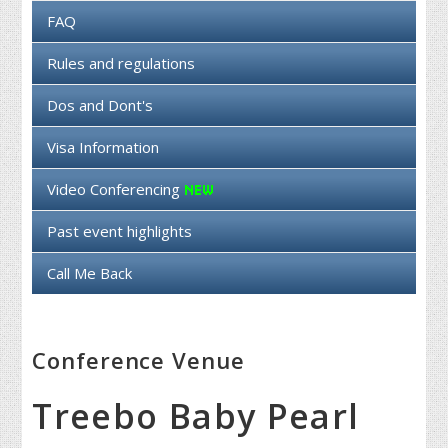
FAQ
Rules and regulations
Dos and Dont's
Visa Information
Video Conferencing
Past event highlights
Call Me Back
Conference Venue
Treebo Baby Pearl