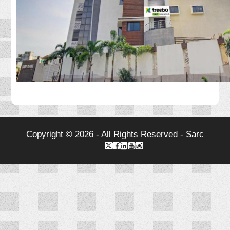
Copyright © 2026 - All Rights Reserved - Sarc