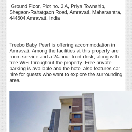
Ground Floor, Plot no. 3 A, Priya Township,
Shegaon-Rahatgaon Road, Amravati, Maharashtra,
444604 Amravati, India
Treebo Baby Pearl is offering accommodation in
Amravati. Among the facilities at this property are
room service and a 24-hour front desk, along with
free WiFi throughout the property. Free private
parking is available and the hotel also features car
hire for guests who want to explore the surrounding
area.