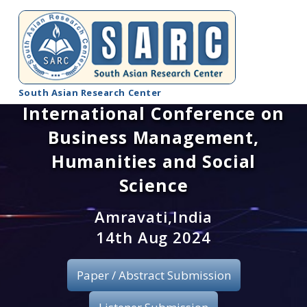
South Asian Research Center
International Conference on
Conference Home
Business Management,
About SARC
Humanities and Social
Science
Call for paper
Amravati,India
Registration
14th Aug 2024
Publication
Paper / Abstract Submission
Organizing Committee