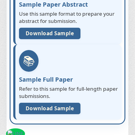
Sample Paper Abstract
Use this sample format to prepare your
abstract for submission.
Download Sample
📚
Sample Full Paper
Refer to this sample for full-length paper
submissions.
Download Sample