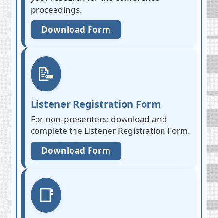
proceedings.
Download Form
📝
Listener Registration Form
For non-presenters: download and
complete the Listener Registration Form.
Download Form
📑