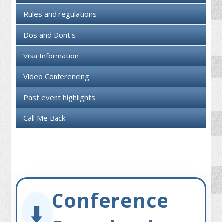
Rules and regulations
Dos and Dont's
Visa Information
Video Conferencing
Past event highlights
Call Me Back
Conference
⬇️