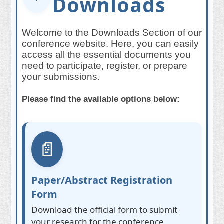
Downloads
Welcome to the Downloads Section of our
conference website. Here, you can easily
access all the essential documents you
need to participate, register, or prepare
your submissions.
Please find the available options below:
📄
Paper/Abstract Registration
Form
Download the official form to submit
your research for the conference