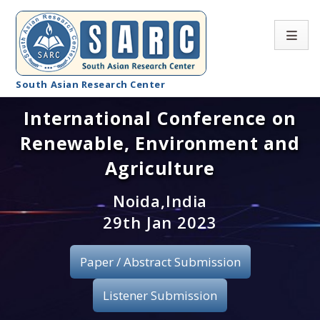
South Asian Research Center
International Conference on
Conference Home
Renewable, Environment and
About SARC
Agriculture
Call for paper
Noida,India
29th Jan 2023
Registration
Publication
Paper / Abstract Submission
Organizing Committee
Listener Submission