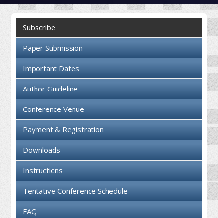
Collaboration
Subscribe
Contact us
Paper Submission
Important Dates
Author Guideline
Conference Venue
Payment & Registration
Downloads
Instructions
Tentative Conference Schedule
FAQ