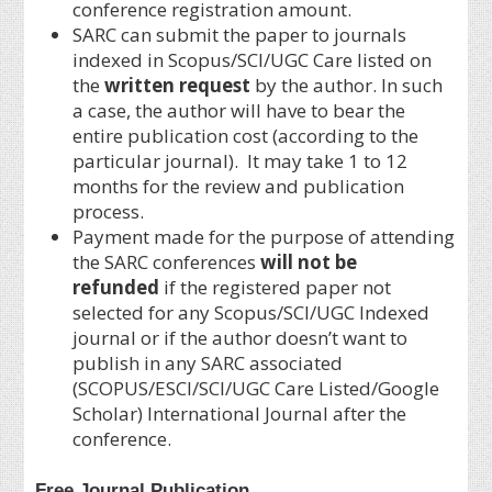
conference registration amount.
SARC can submit the paper to journals
indexed in Scopus/SCI/UGC Care listed on
the
written request
by the author. In such
a case, the author will have to bear the
entire publication cost (according to the
particular journal). It may take 1 to 12
months for the review and publication
process.
Payment made for the purpose of attending
the SARC conferences
will not be
refunded
if the registered paper not
selected for any Scopus/SCI/UGC Indexed
journal or if the author doesn’t want to
publish in any SARC associated
(SCOPUS/ESCI/SCI/UGC Care Listed/Google
Scholar) International Journal after the
conference.
Free Journal Publication