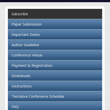
Collaboration
Subscribe
Contact us
Paper Submission
Important Dates
Author Guideline
Conference Venue
Payment & Registration
Downloads
Instructions
Tentative Conference Schedule
FAQ