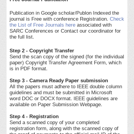
Publication in Google scholar/Publon Indexed the
journal is Free with conference Registration.
Check
the List of Free Journals here
associated with
SARC Conferences or Contact our coordinator for
the full list.
Step 2 - Copyright Transfer
Send the scan copy of the signed (for the individual
paper) Copyright Transfer Agreement Form, which
is in PDF format.
Step 3 - Camera Ready Paper submission
All the papers must adhere to IEEE double column
guidelines and must be submitted in Microsoft
word DOC or DOCX format. IEEE guidelines are
available on Paper Submission Webpage.
Step 4 - Registration
Send a scanned copy of your completed
registration form, along with the scanned copy of