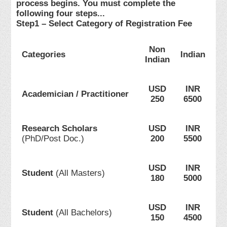
process begins. You must complete the
following four steps...
Step1 – Select Category of Registration Fee
Non
Categories
Indian
Indian
USD
INR
Academician / Practitioner
250
6500
Research Scholars
USD
INR
(PhD/Post Doc.)
200
5500
USD
INR
Student
(All Masters)
180
5000
USD
INR
Student
(All Bachelors)
150
4500