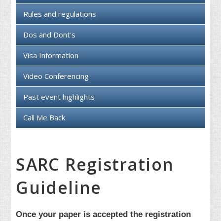
Rules and regulations
Dos and Dont's
Visa Information
Video Conferencing
Past event highlights
Call Me Back
SARC Registration
Guideline
Once your paper is accepted the registration