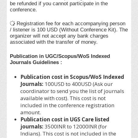
be refunded if you cannot participate in the
conference.
Registration fee for each accompanying person
/ listener is 100 USD (Without Conference Kit). The
organizer will not accept any bank charges
associated with the transfer of money.
Publication in UGC/Scopus/WoS Indexed
Journals Guidelines :
Publication cost in Scopus/WoS Indexed
Journals:
100USD to 400USD (Ask our
coordinator to send you the list of journals
available with cost). This cost is not
included in the conference registration
amount.
Publication cost in UGS Care listed
journals:
3500INR to 12000INR (for
Indians). This cost is not included in the