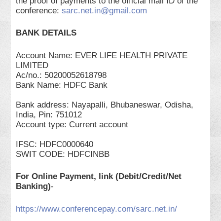
the proof of payments to the official mail ID of the
conference:
sarc.net.in@gmail.com
BANK DETAILS
Account Name: EVER LIFE HEALTH PRIVATE
LIMITED
Ac/no.: 50200052618798
Bank Name: HDFC Bank
Bank address: Nayapalli, Bhubaneswar, Odisha,
India, Pin: 751012
Account type: Current account
IFSC: HDFC0000640
SWIT CODE: HDFCINBB
For Online Payment, link (Debit/Credit/Net
Banking)
-
https://www.conferencepay.com/sarc.net.in/