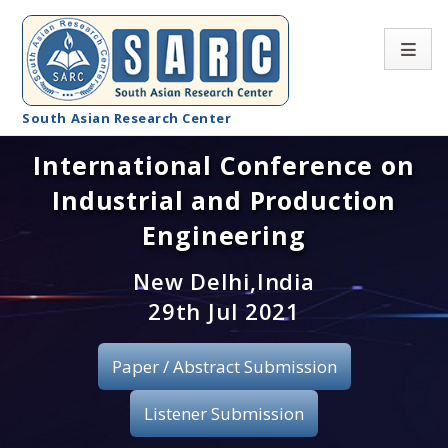
South Asian Research Center
International Conference on
Conference Home
Industrial and Production
About SARC
Engineering
Call for paper
New Delhi,India
29th Jul 2021
Registration
Publication
Paper / Abstract Submission
Organizing Committee
Listener Submission