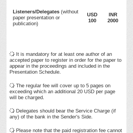
Listeners/Delegates
(without
USD
INR
paper presentation or
100
2000
publication)
It is mandatory for at least one author of an
accepted paper to register in order for the paper to
appear in the proceedings and included in the
Presentation Schedule.
The regular fee will cover up to 5 pages on
exceeding which an additional 20 USD per page
will be charged.
Delegates should bear the Service Charge (if
any) of the bank in the Sender's Side.
Please note that the paid registration fee cannot