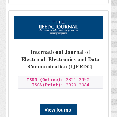
International Journal of
Electrical, Electronics and Data
Communication (IJEEDC)
ISSN (Online):
2321-2950 |
ISSN(Print):
2320-2084
View Journal