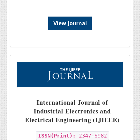
View Journal
International Journal of
Industrial Electronics and
Electrical Engineering (IJIEEE)
ISSN(Print):
2347-6982