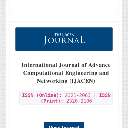
International Journal of Advance
Computational Engineering and
Networking (IJACEN)
ISSN (Online):
2321-2063 |
ISSN
(Print):
2320-2106
View Journal