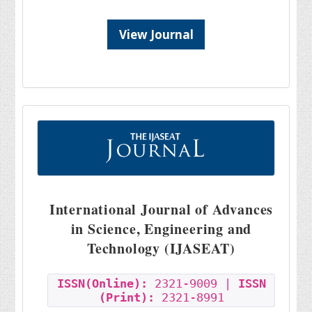
View Journal
International Journal of Advances
in Science, Engineering and
Technology (IJASEAT)
ISSN(Online):
2321-9009 |
ISSN
(Print):
2321-8991