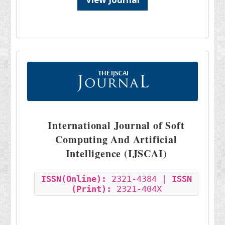
International Journal of Soft
Computing And Artificial
Intelligence (IJSCAI)
ISSN(Online):
2321-4384 |
ISSN
(Print):
2321-404X