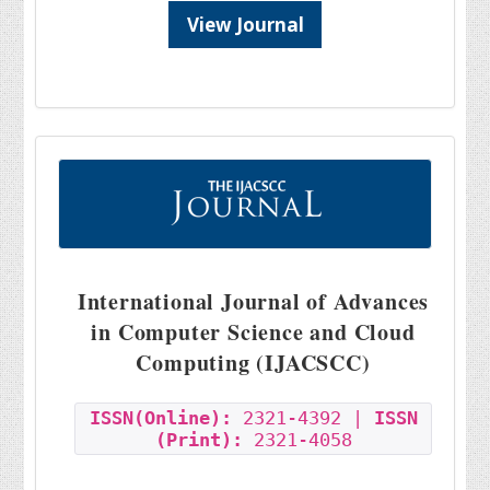
View Journal
International Journal of Advances
in Computer Science and Cloud
Computing (IJACSCC)
ISSN(Online):
2321-4392 |
ISSN
(Print):
2321-4058