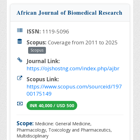
African Journal of Biomedical Research
ISSN:
1119-5096
Scopus:
Coverage from 2011 to 2025
Scopus
Journal Link:
https://ojshostng.com/index.php/ajbr
Scopus Link:
https://www.scopus.com/sourceid/197
00175149
INR 40,000 / USD 500
Scope:
Medicine: General Medicine,
Pharmacology, Toxicology and Pharmaceutics,
Multidisciplinary