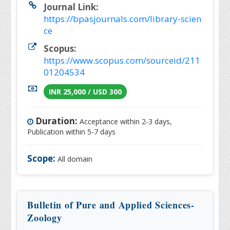
Journal Link:
https://bpasjournals.com/library-scien
ce
Scopus:
https://www.scopus.com/sourceid/211
01204534
INR 25,000 / USD 300
Duration:
Acceptance within 2-3 days,
Publication within 5-7 days
Scope:
All domain
Bulletin of Pure and Applied Sciences-
Zoology