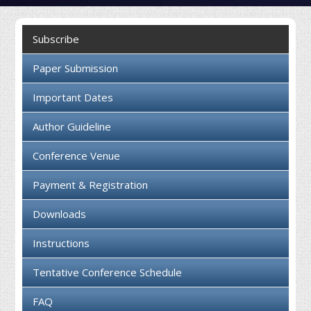
Collaboration
Subscribe
Contact us
Paper Submission
Important Dates
Author Guideline
Conference Venue
Payment & Registration
Downloads
Instructions
Tentative Conference Schedule
FAQ