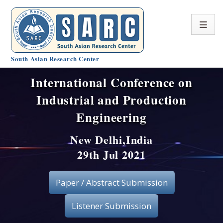
South Asian Research Center
International Conference on
Conference Home
Industrial and Production
About SARC
Engineering
Call for paper
New Delhi,India
29th Jul 2021
Registration
Publication
Paper / Abstract Submission
Organizing Committee
Listener Submission