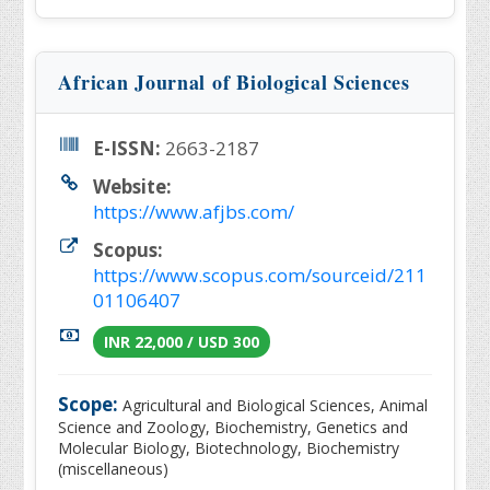
African Journal of Biological Sciences
E-ISSN:
2663-2187
Website:
https://www.afjbs.com/
Scopus:
https://www.scopus.com/sourceid/211
01106407
INR 22,000 / USD 300
Scope:
Agricultural and Biological Sciences, Animal
Science and Zoology, Biochemistry, Genetics and
Molecular Biology, Biotechnology, Biochemistry
(miscellaneous)