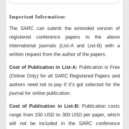
Important Information:
The SARC can submit the extended version of
registered conference papers to the above
International journals (List-A and List-B) with a
written request from the author of the papers.
Cost of Publication in List-A:
Publication is Free
(Online Only) for all SARC Registered Papers and
authors need not to pay if it’s got selected for the
journal for online publication.
Cost of Publication in List-B:
Publication costs
range from 150 USD to 300 USD per paper, which
will not be included in the SARC conference