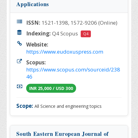
Applications
ISSN:
1521-1398, 1572-9206 (Online)
Indexing:
Q4 Scopus
Q4
Website:
https://www.eudoxuspress.com
Scopus:
https://www.scopus.com/sourceid/238
46
INR 25,000 / USD 300
Scope:
All Science and engineering topics
South Eastern European Journal of