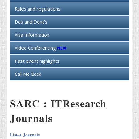
Rules and regulations
Dos and Dont's
Visa Information
Video Conferencing
Past event highlights
Call Me Back
SARC : ITResearch
Journals
List-A Journals