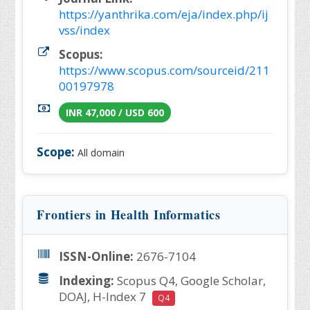
https://yanthrika.com/eja/index.php/ij
vss/index
Scopus:
https://www.scopus.com/sourceid/211
00197978
INR 47,000 / USD 600
Scope:
All domain
Frontiers in Health Informatics
ISSN-Online:
2676-7104
Indexing:
Scopus Q4, Google Scholar,
DOAJ, H-Index 7
Q4