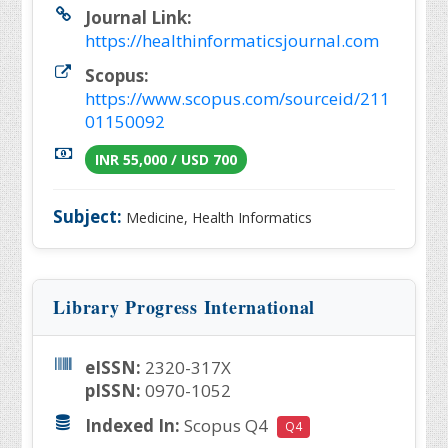
Journal Link:
https://healthinformaticsjournal.com
Scopus:
https://www.scopus.com/sourceid/211
01150092
INR 55,000 / USD 700
Subject:
Medicine, Health Informatics
Library Progress International
eISSN:
2320-317X
pISSN:
0970-1052
Indexed In:
Scopus Q4
Q4