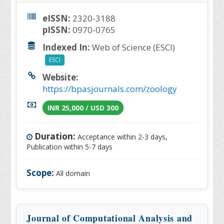
eISSN:
2320-3188
pISSN:
0970-0765
Indexed In:
Web of Science (ESCI)
ESCI
Website:
https://bpasjournals.com/zoology
INR 25,000 / USD 300
Duration:
Acceptance within 2-3 days,
Publication within 5-7 days
Scope:
All domain
Journal of Computational Analysis and