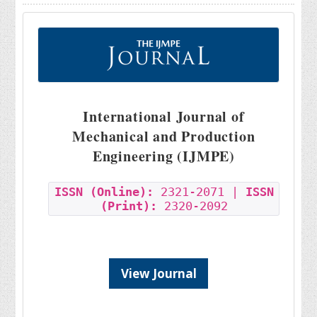
International Journal of
Mechanical and Production
Engineering (IJMPE)
ISSN (Online):
2321-2071 |
ISSN
(Print):
2320-2092
View Journal