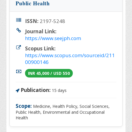
Public Health
ISSN:
2197-5248
Journal Link:
https://www.seejph.com
Scopus Link:
https://www.scopus.com/sourceid/211
00900146
INR 45,000 / USD 550
Publication:
15 days
Scope:
Medicine, Health Policy, Social Sciences,
Public Health, Environmental and Occupational
Health