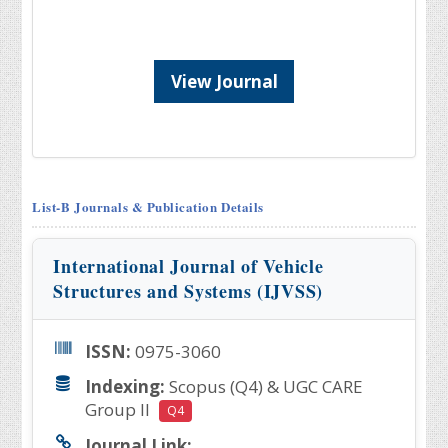
View Journal
List-B Journals & Publication Details
International Journal of Vehicle
Structures and Systems (IJVSS)
ISSN:
0975-3060
Indexing:
Scopus (Q4) & UGC CARE
Group II
Q4
Journal Link: