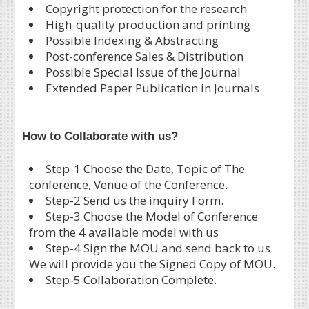
Copyright protection for the research
High-quality production and printing
Possible Indexing & Abstracting
Post-conference Sales & Distribution
Possible Special Issue of the Journal
Extended Paper Publication in Journals
How to Collaborate with us?
Step-1 Choose the Date, Topic of The
conference, Venue of the Conference.
Step-2 Send us the inquiry Form.
Step-3 Choose the Model of Conference
from the 4 available model with us
Step-4 Sign the MOU and send back to us.
We will provide you the Signed Copy of MOU.
Step-5 Collaboration Complete.