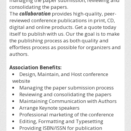
managing the paper submission, reviewing and
consolidating the papers.
The
collaboration
provides high-quality, peer-
reviewed conference publications in print, CD,
digital and online products. Get a quote today
itself to publish with us. Our the goal is to make
the publishing process as both quality and
effortless process as possible for organizers and
authors.
Association Benefits:
Design, Maintain, and Host conference
website
Managing the paper submission process
Reviewing and consolidating the papers
Maintaining Communication with Authors
Arrange Keynote speakers
Professional marketing of the conference
Editing, Formatting and Typesetting
Providing ISBN/ISSN for publication