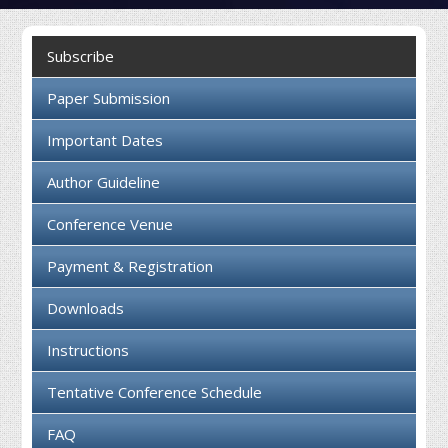
Collaboration
Subscribe
Contact us
Paper Submission
Important Dates
Author Guideline
Conference Venue
Payment & Registration
Downloads
Instructions
Tentative Conference Schedule
FAQ