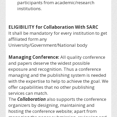
participants from academic/research
institutions.
ELIGIBILITY for Collaboration With SARC
It shall be mandatory for every institution to get
affiliated form any
University/Government/National body
Managing Conference
:
All quality conference
and papers deserve the widest possible
exposure and recognition. Thus a conference
managing and the publishing system is needed
with the expertise to help to achieve the goal. We
offer capabilities that no other publishing
services can match.
The
Collaboration
also supports the conference
organizers by designing, maintaining and
hosting the conference website; apart from