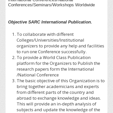
Conferences/Seminars/Workshops Worldwide
Objective SARC International Publication.
To collaborate with different
Colleges/Universities/Institutional
organizers to provide any help and facilities
to run one Conference successfully.
To provide a World Class Publication
platform for the Organizers to Publish the
research papers form the International
/National Conference
The basic objective of this Organization is to
bring together academicians and experts
from different parts of the country and
abroad to exchange knowledge and ideas.
This will provide an in-depth analysis of
subjects and update the knowledge of the