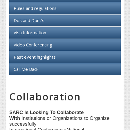
Rules and regulations
Dos and Dont's
Visa Information
Video Conferencing
Past event highlights
Call Me Back
Collaboration
SARC Is Looking To Collaborate
With
Institutions or Organizations to Organize
successfully
International Conferences/National