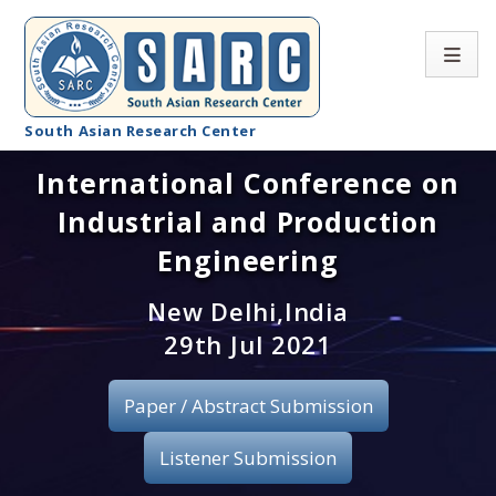
South Asian Research Center
International Conference on
Conference Home
Industrial and Production
About SARC
Engineering
Call for paper
New Delhi,India
29th Jul 2021
Registration
Publication
Paper / Abstract Submission
Organizing Committee
Listener Submission